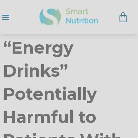
“Energy
Drinks”
Potentially
Harmful to