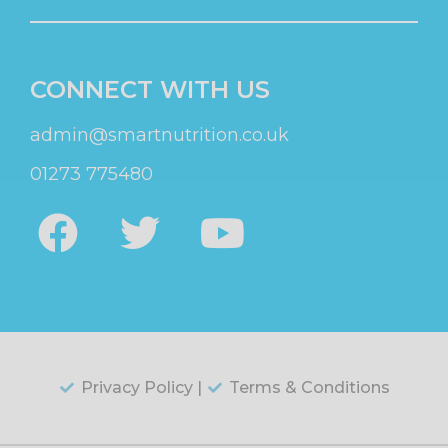
CONNECT WITH US
admin@smartnutrition.co.uk
01273 775480
Privacy Policy |
Terms & Conditions