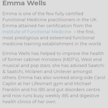
Emma Wells
Emma is one of the few fully certified
Functional Medicine practitioners in the UK.
Emma attained her certification from the
Institute of Functional Medicine
– the first,
most prestigious and esteemed functional
medicine training establishment in the world.
Emma Wells has helped to improve the health
of former cabinet ministers (MEP’s), West end
musical and pop stars. she has advised Saatchi
& Saatchi, Mclaren and Unilever amongst
others. Emma has also worked along side Carol
Caplin at her Lifesmart gym and Michael
Franklin and his IBS and gut disorders centre
and now runs busy weekly IBS and digestive
health clinics of her own.