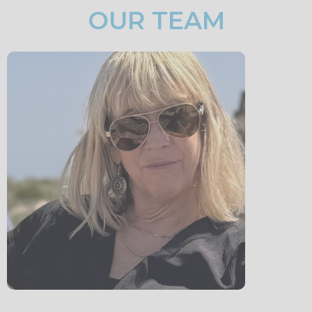
OUR TEAM