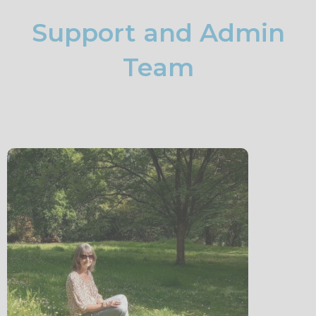
Support and Admin
Team