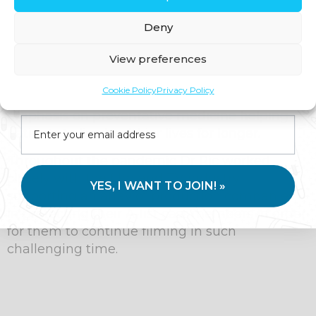
knowledge, including a diploma in
Deny
otolaryngology and head and neck surgery
before moving on to family medicine.
View preferences
With over 15 years of expertise as a GP, he
Join us for expert health advice, special offers and
Cookie Policy
Privacy Policy
founded Thyme a private GP service with an
insider perks—straight to your inbox.
emphasis on preventative medicine helping
patients to live healthier lives for longer.
Throughout the pandemic Dr Ric worked
closely with the film and TV industry
YES, I WANT TO JOIN! »
supporting an array of production companies
in protecting their A-list cast members in order
for them to continue filming in such
challenging time.