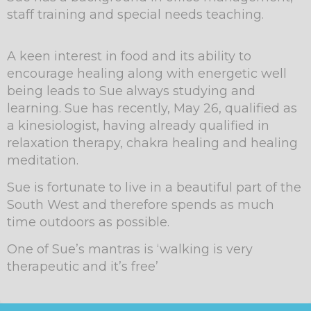
staff training and special needs teaching.
A keen interest in food and its ability to
encourage healing along with energetic well
being leads to Sue always studying and
learning. Sue has recently, May 26, qualified as
a kinesiologist, having already qualified in
relaxation therapy, chakra healing and healing
meditation.
Sue is fortunate to live in a beautiful part of the
South West and therefore spends as much
time outdoors as possible.
One of Sue’s mantras is ‘walking is very
therapeutic and it’s free’