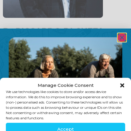
Dr RICCARDO DI CUFFA –
Thyme
Smart Nutrition has an exclusive partnership
with a GP
practice called Thyme, enabling us to offer a
clinical referral
pathway for all of our patients.
Manage Cookie Consent
All about Dr Riccardo Di Cuffa,
We use technologies like cookies to store and/or access device
MBBS, MRCSEd, MRCGP, DOHNS, PGCertAest,
information. We do this to improve browsing experience and to show
(non-) personalised ads. Consenting to these technologies will allow us
Royal Free Medical School, University College
to process data such as browsing behaviour or unique IDs on this site.
London, 1998
Not consenting or withdrawing consent, may adversely affect certain
features and functions.
Dr. Ric spent nearly 10 years practising in
Accept
London hospitals, obtaining extensive ENT