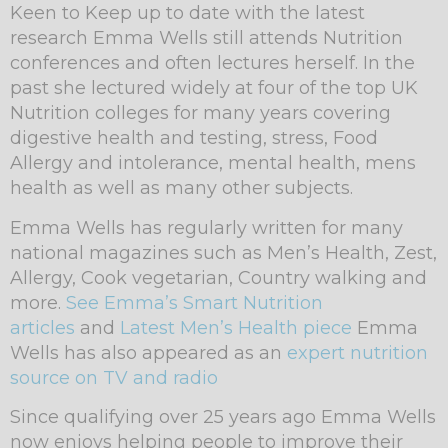
Keen to Keep up to date with the latest
research Emma Wells still attends Nutrition
conferences and often lectures herself. In the
past she lectured widely at four of the top UK
Nutrition colleges for many years covering
digestive health and testing, stress, Food
Allergy and intolerance, mental health, mens
health as well as many other subjects.
Emma Wells has regularly written for many
national magazines such as Men’s Health, Zest,
Allergy, Cook vegetarian, Country walking and
more.
See Emma’s Smart Nutrition
articles
and
Latest Men’s Health piece
Emma
Wells has also appeared as an
expert nutrition
source on TV and radio
Since qualifying over 25 years ago Emma Wells
now enjoys helping people to improve their