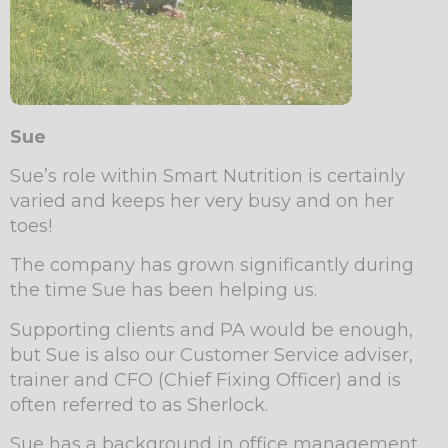
Sue
Sue’s role within Smart Nutrition is certainly
varied and keeps her very busy and on her
toes!
The company has grown significantly during
the time Sue has been helping us.
Supporting clients and PA would be enough,
but Sue is also our Customer Service adviser,
trainer and CFO (Chief Fixing Officer) and is
often referred to as Sherlock.
Sue has a background in office management,