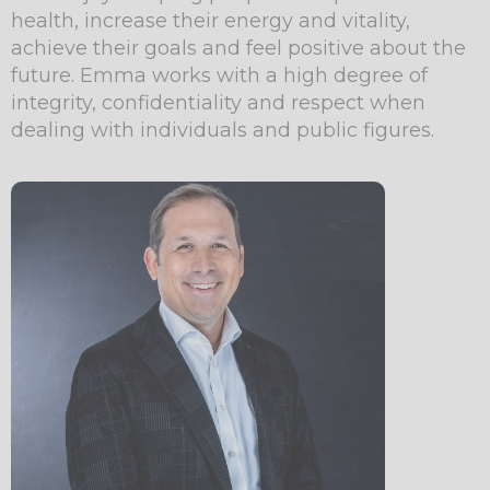
health, increase their energy and vitality,
achieve their goals and feel positive about the
future. Emma works with a high degree of
integrity, confidentiality and respect when
dealing with individuals and public figures.