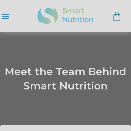
Meet the Team Behind
Smart Nutrition