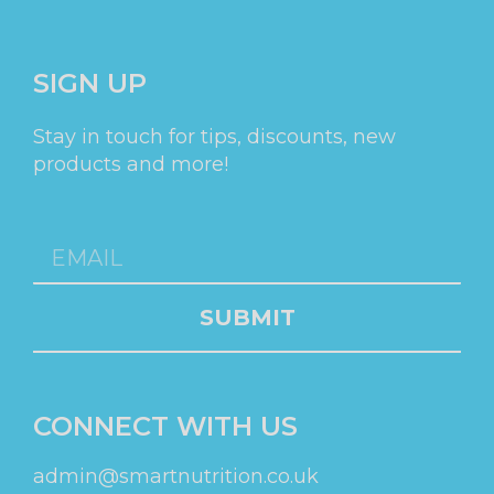
SIGN UP
Stay in touch for tips, discounts, new
products and more!
SUBMIT
CONNECT WITH US
admin@smartnutrition.co.uk