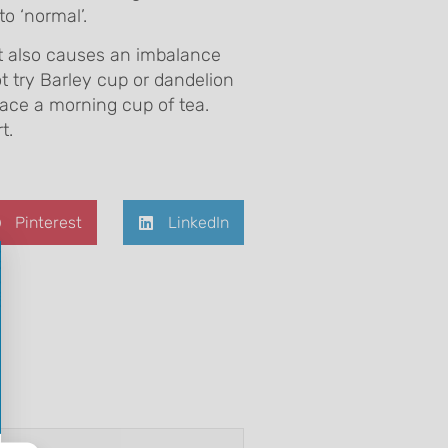
o ‘normal’.
It also causes an imbalance
ot try Barley cup or dandelion
lace a morning cup of tea.
t.
Pinterest
LinkedIn