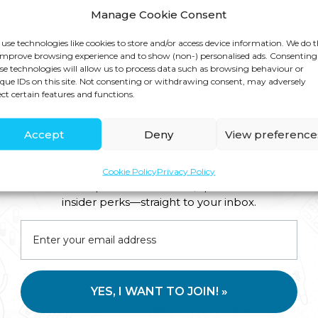
Manage Cookie Consent
use technologies like cookies to store and/or access device information. We do t
improve browsing experience and to show (non-) personalised ads. Consenting
se technologies will allow us to process data such as browsing behaviour or
que IDs on this site. Not consenting or withdrawing consent, may adversely
ect certain features and functions.
Accept
Deny
View preference
Cookie Policy
Privacy Policy
Join us for expert health advice, special offers and
insider perks—straight to your inbox.
YES, I WANT TO JOIN! »