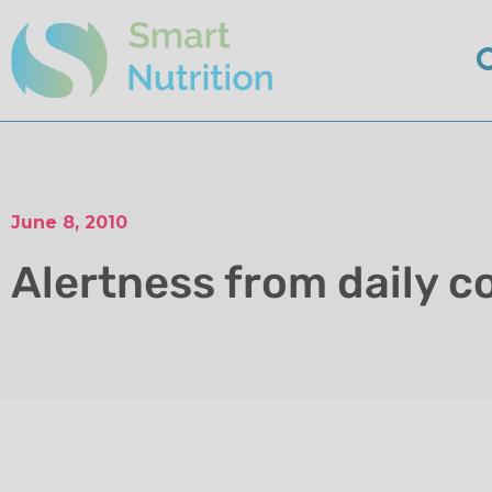
June 8, 2010
Alertness from daily co