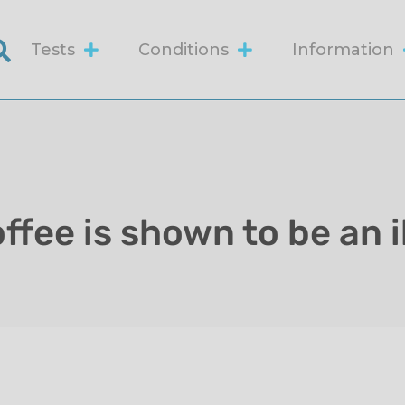
Tests
Conditions
Information
ffee is shown to be an i