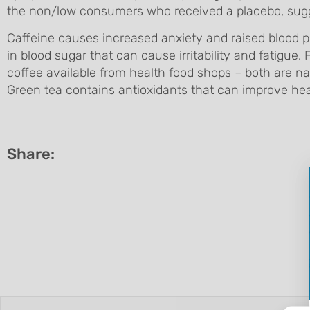
the non/low consumers who received a placebo, sugges
Caffeine causes increased anxiety and raised blood pr
in blood sugar that can cause irritability and fatigue.
coffee available from health food shops – both are nat
Green tea contains antioxidants that can improve hea
Share: