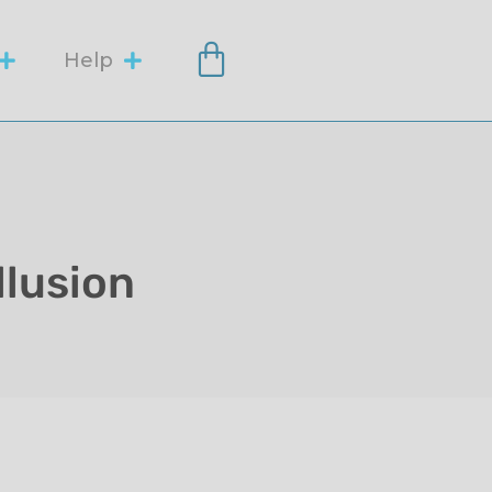
Help
llusion