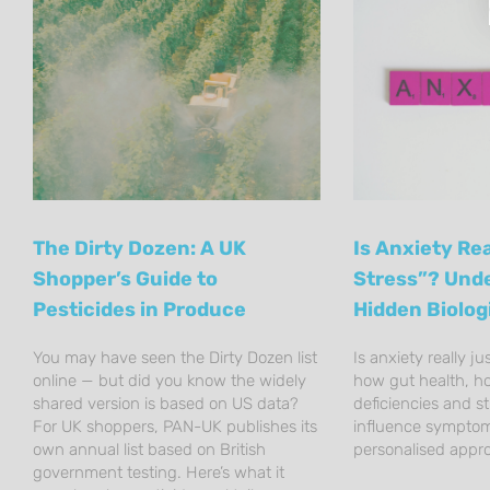
The Dirty Dozen: A UK
Is Anxiety Rea
Shopper’s Guide to
Stress”? Und
Pesticides in Produce
Hidden Biolog
You may have seen the Dirty Dozen list
Is anxiety really ju
online — but did you know the widely
how gut health, h
shared version is based on US data?
deficiencies and s
For UK shoppers, PAN-UK publishes its
influence sympto
own annual list based on British
personalised appr
government testing. Here’s what it