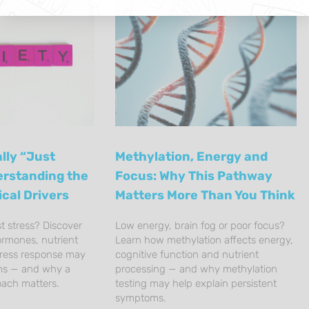
lly “Just
Methylation, Energy and
erstanding the
Focus: Why This Pathway
ical Drivers
Matters More Than You Think
st stress? Discover
Low energy, brain fog or poor focus?
ormones, nutrient
Learn how methylation affects energy,
tress response may
cognitive function and nutrient
ms — and why a
processing — and why methylation
oach matters.
testing may help explain persistent
symptoms.