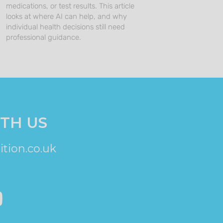
medications, or test results. This article
looks at where AI can help, and why
individual health decisions still need
professional guidance.
TH US
tion.co.uk