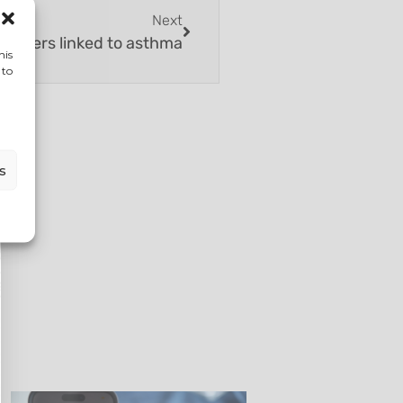
Next
Burgers linked to asthma
his
 to
s