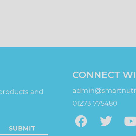
CONNECT WI
admin@smartnutri
 products and
01273 775480
SUBMIT