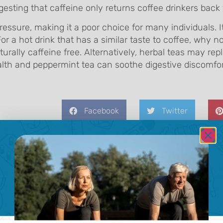
ting that caffeine only returns coffee drinkers back t
essure, making it a poor choice for many individuals. 
 For a hot drink that has a similar taste to coffee, why n
urally caffeine free. Alternatively, herbal teas may rep
lth and peppermint tea can soothe digestive discomfor
Facebook
Twitter