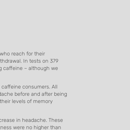
who reach for their
thdrawal. In tests on 379
ng caffeine – although we
 caffeine consumers. All
adache before and after being
 their levels of memory
crease in headache. These
rtness were no higher than