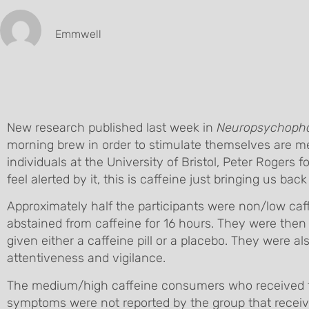
Emmwell
New research published last week in
Neuropsychoph
morning brew in order to stimulate themselves are me
individuals at the University of Bristol, Peter Roger
feel alerted by it, this is caffeine just bringing us back
Approximately half the participants were non/low ca
abstained from caffeine for 16 hours. They were then 
given either a caffeine pill or a placebo. They were a
attentiveness and vigilance.
The medium/high caffeine consumers who received th
symptoms were not reported by the group that receive