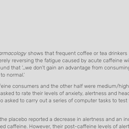
armacology
shows that frequent coffee or tea drinkers 
rely reversing the fatigue caused by acute caffeine wi
s found that ‘…we don’t gain an advantage from consumi
 to normal.’
ffeine consumers and the other half were medium/high
asked to rate their levels of anxiety, alertness and he
lso asked to carry out a series of computer tasks to test
e placebo reported a decrease in alertness and an in
d caffeine. However, their post-caffeine levels of ale