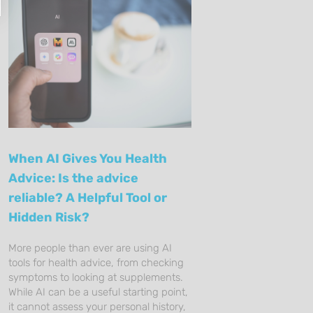
When AI Gives You Health
Advice: Is the advice
reliable? A Helpful Tool or
Hidden Risk?
More people than ever are using AI
tools for health advice, from checking
symptoms to looking at supplements.
While AI can be a useful starting point,
it cannot assess your personal history,