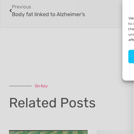
Previous
Body fat linked to Alzheimer’s
We 
to 
the
uni
aff
On Key
Related Posts