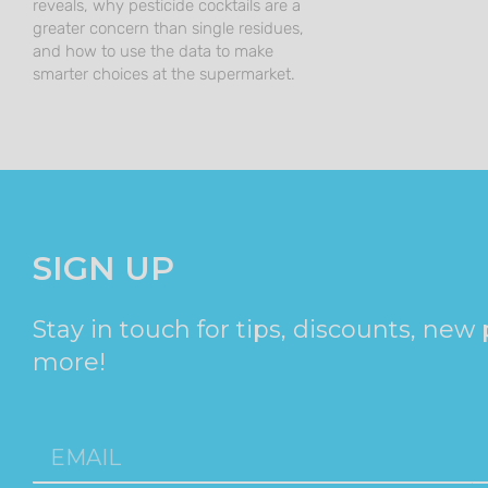
reveals, why pesticide cocktails are a
greater concern than single residues,
and how to use the data to make
smarter choices at the supermarket.
SIGN UP
Stay in touch for tips, discounts, new
more!