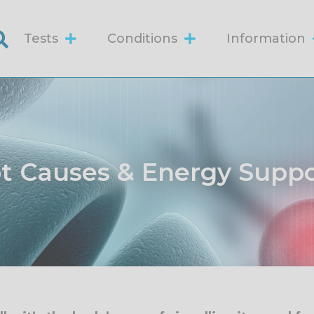
Tests
Conditions
Information
ot Causes & Energy Supp