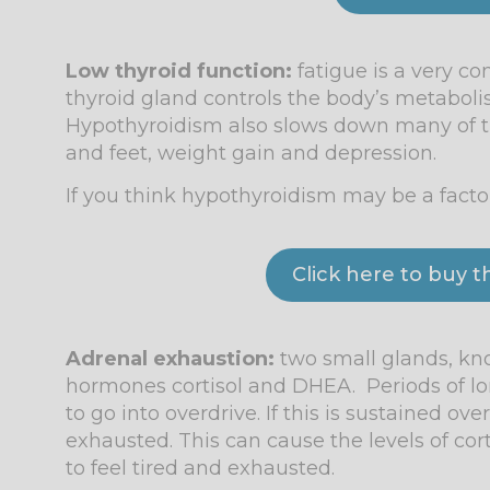
Low thyroid function:
fatigue is a very 
thyroid gland controls the body’s metaboli
Hypothyroidism also slows down many of the
and feet, weight gain and depression.
If you think hypothyroidism may be a factor 
Click here to buy 
Adrenal exhaustio
n:
two small glands, know
hormones cortisol and DHEA. Periods of lo
to go into overdrive. If this is sustained 
exhausted. This can cause the levels of c
to feel tired and exhausted.