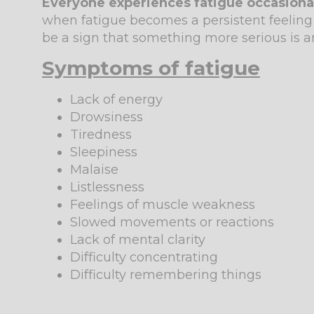
Everyone experiences fatigue occasionally
when fatigue becomes a persistent feeling 
be a sign that something more serious is a
Symptoms of fatigue
Lack of energy
Drowsiness
Tiredness
Sleepiness
Malaise
Listlessness
Feelings of muscle weakness
Slowed movements or reactions
Lack of mental clarity
Difficulty concentrating
Difficulty remembering things