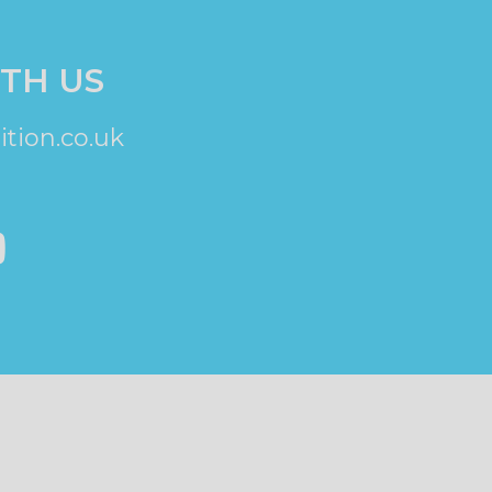
TH US
tion.co.uk