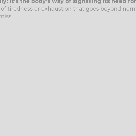
: it’s the body’s way of signalling its need for
of tiredness or exhaustion that goes beyond norma
miss.