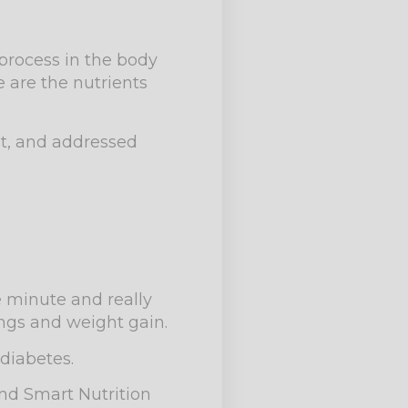
 process in the body
 are the nutrients
st, and addressed
e minute and really
ings and weight gain.
diabetes.
and Smart Nutrition