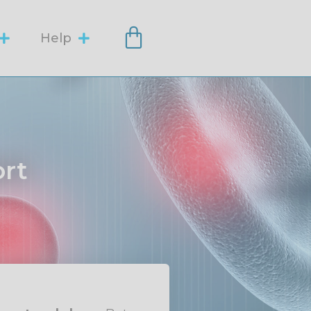
Help
ort