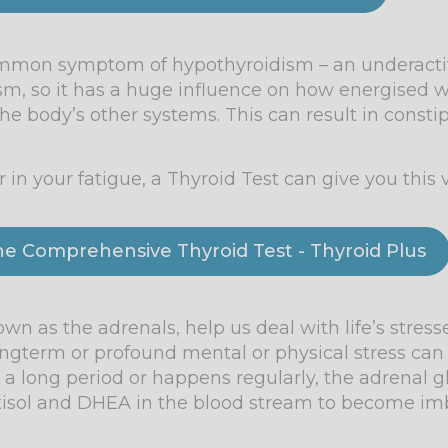
common symptom of hypothyroidism – an underactiv
sm, so it has a huge influence on how energised we
 body’s other systems. This can result in constip
in your fatigue, a Thyroid Test can give you this v
the Comprehensive Thyroid Test - Thyroid Plus
n as the adrenals, help us deal with life’s stress
ngterm or profound mental or physical stress can
over a long period or happens regularly, the adrena
ortisol and DHEA in the blood stream to become im