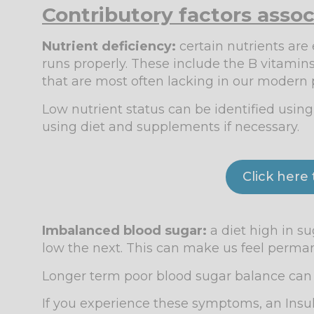
Contributory factors assoc
Nutrient deficiency:
certain nutrients are
runs properly. These include the B vitami
that are most often lacking in our modern 
Low nutrient status can be identified usin
using diet and supplements if necessary.
Click here
Imbalanced blood sugar:
a diet high in s
low the next. This can make us feel perman
Longer term poor blood sugar balance can l
If you experience these symptoms, an Insul