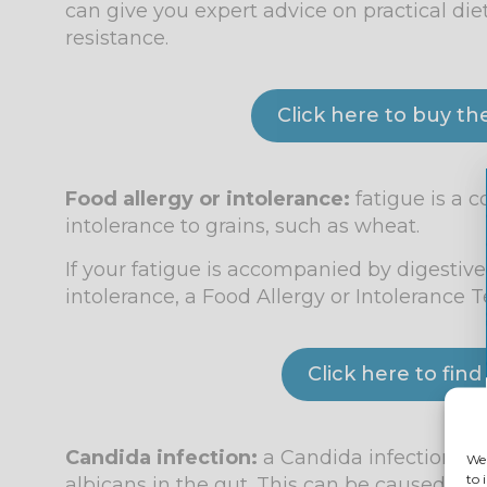
can give you expert advice on practical di
resistance.
Click here to buy th
Food allergy or intolerance:
fatigue is a 
intolerance to grains, such as wheat.
If your fatigue is accompanied by digestiv
intolerance, a Food Allergy or Intolerance 
Click here to fin
Candida infection:
a Candida infection oc
We 
to 
albicans in the gut. This can be caused by 