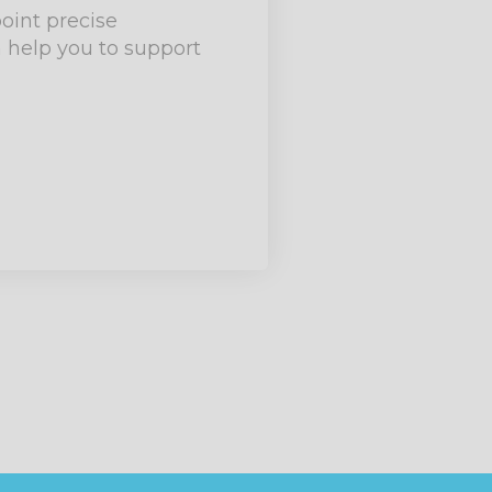
point precise
 help you to support