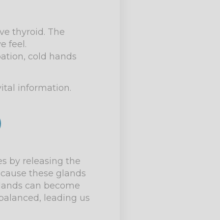
e thyroid. The
 feel.
ation, cold hands
ital information.
es by releasing the
 cause these glands
l glands can become
balanced, leading us