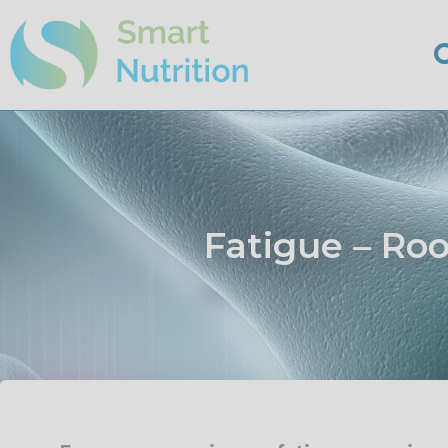
Fatigue – Ro