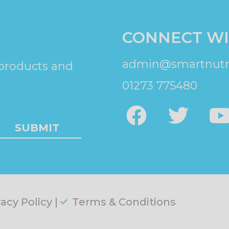
CONNECT WI
admin@smartnutri
 products and
01273 775480
SUBMIT
vacy Policy |
Terms & Conditions