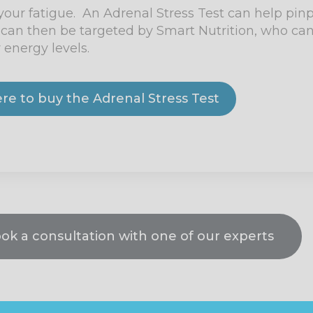
 your fatigue. An Adrenal Stress Test can help pin
can then be targeted by Smart Nutrition, who can
 energy levels.
ere to buy the Adrenal Stress Test
ook a consultation with one of our experts