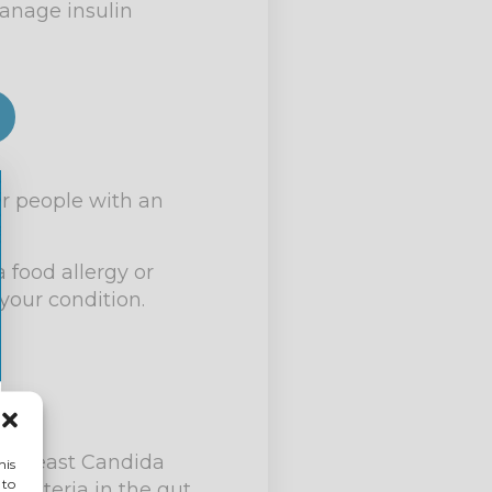
manage insulin
or people with an
 food allergy or
your condition.
ic yeast Candida
his
 to
 bacteria in the gut