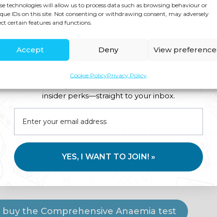
se technologies will allow us to process data such as browsing behaviour or
que IDs on this site. Not consenting or withdrawing consent, may adversely
ect certain features and functions.
ances, craving sweet foods, difficulty losing we
well as fatigue.
Accept
Deny
View preference
on, a Candida Test can confirm this.
Cookie Policy
Privacy Policy
Join us for expert health advice, special offers and
andida, Yeast Culture And Sensitivity Stool Test
insider perks—straight to your inbox.
curs when there is a reduced number of red blood
YES, I WANT TO JOIN! »
n to our cells. This is needed for energy production
.
to buy the Comprehensive Anaemia test