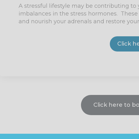
A stressful lifestyle may be contributing to
imbalances in the stress hormones. These 
and nourish your adrenals and restore your
Click h
Click here to b