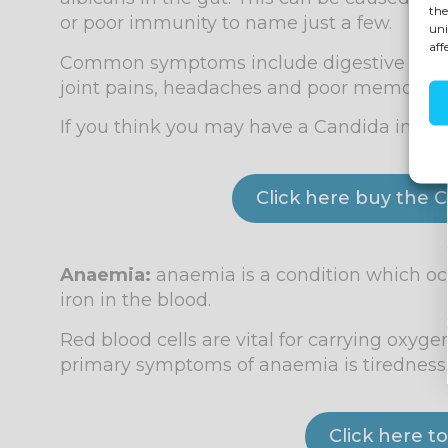
the
or poor immunity to name just a few.
uni
aff
Common symptoms include digestive disturb
joint pains, headaches and poor memory as 
If you think you may have a Candida infecti
Click here buy the C
Anaemia:
anaemia is a condition which oc
iron in the blood.
Red blood cells are vital for carrying oxyge
primary symptoms of anaemia is tiredness
Click here 