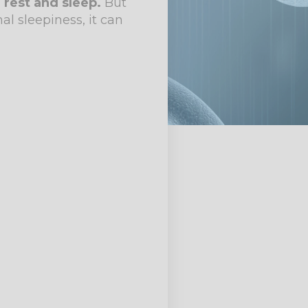
 rest and sleep.
But
l sleepiness, it can