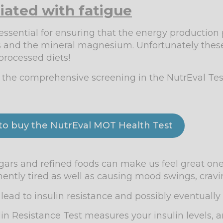
iated with fatigue
 essential for ensuring that the energy production
ns and the mineral magnesium. Unfortunately these
processed diets!
g the comprehensive screening in the NutrEval Te
 to buy the NutrEval MOT Health Test
ugars and refined foods can make us feel great on
ently tired as well as causing mood swings, crav
ead to insulin resistance and possibly eventually 
in Resistance Test measures your insulin levels, 