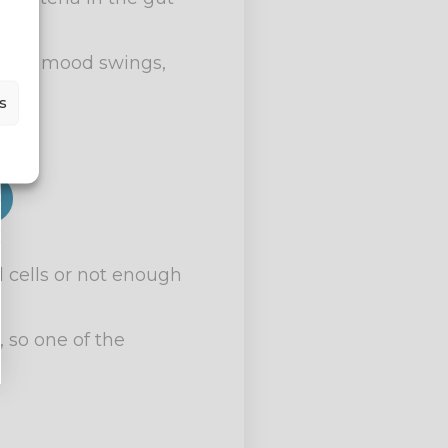
ight, mood swings,
s
 cells or not enough
, so one of the