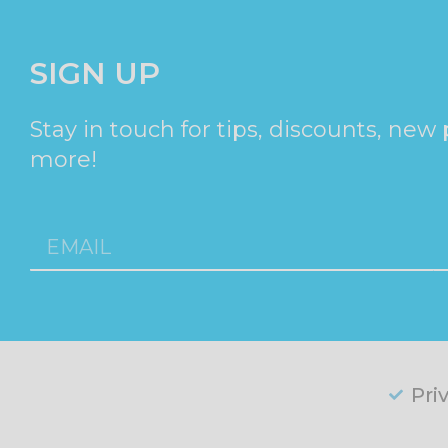
SIGN UP
Stay in touch for tips, discounts, new
more!
Pri