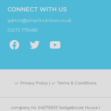
CONNECT WITH US
admin@smartnutrition.co.uk
01273 775480
Privacy Policy |
Terms & Conditions
company no. 04575835 Sedgebrook House |