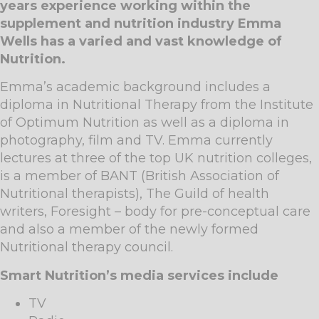
years experience working within the
supplement and nutrition industry Emma
Wells has a varied and vast knowledge of
Nutrition.
Emma’s academic background includes a
diploma in Nutritional Therapy from the Institute
of Optimum Nutrition as well as a diploma in
photography, film and TV. Emma currently
lectures at three of the top UK nutrition colleges,
is a member of BANT (British Association of
Nutritional therapists), The Guild of health
writers, Foresight – body for pre-conceptual care
and also a member of the newly formed
Nutritional therapy council.
Smart Nutrition’s media services include
TV