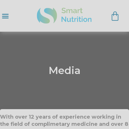
Media
With over 12 years of experience working in
the field of complimetary medicine and over 8