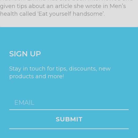
given tips about an article she wrote in Men’s
health called ‘Eat yourself handsome’.
SIGN UP
Stay in touch for tips, discounts, new
products and more!
SUBMIT