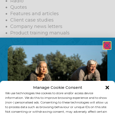
Radio
Quotes
Features and articles
Client case studies
Company news letters
Product training manuals
Questions and Answer page
Nutritional Supplement infomation
Promotional Leaflets
Health topic fact sheets
Beauty product reviews
Spa treatment reviews
Ghost writing
Corporate lectures
Manage Cookie Consent
POS copy
We use technologies like cookies to store and/or access device
PR
information. We do this to improve browsing experience and to show
(non-) personalised ads. Consenting to these technologies will allow us
to process data such as browsing behaviour or unique IDs on this site.
TV
Not consenting or withdrawing consent, may adversely affect certain