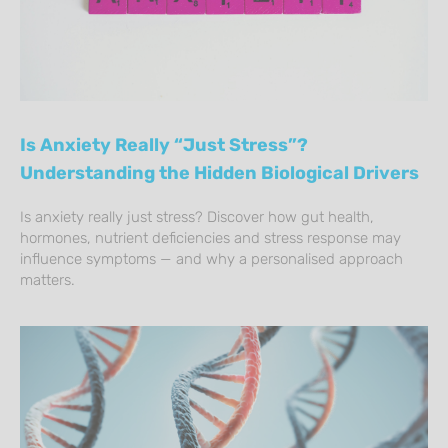
Is Anxiety Really “Just Stress”?
Understanding the Hidden Biological Drivers
Is anxiety really just stress? Discover how gut health,
hormones, nutrient deficiencies and stress response may
influence symptoms — and why a personalised approach
matters.