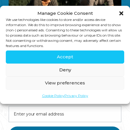
Trans and saturated fats linked to depression in a new study
Gary Brecka – World renowned expert in the Genetic Methylation Test – in the UK!
Manage Cookie Consent
We use technologies like cookies to store and/or access device
information. We do this to improve browsing experience and to show
(non-) personalised ads. Consenting to these technologies will allow us
to process data such as browsing behaviour or unique IDs on this site.
Not consenting or withdrawing consent, may adversely affect certain
features and functions.
On Key
Accept
Related Posts
Deny
View preferences
Join us for expert health advice, special offers and
Cookie Policy
Privacy Policy
insider perks—straight to your inbox.