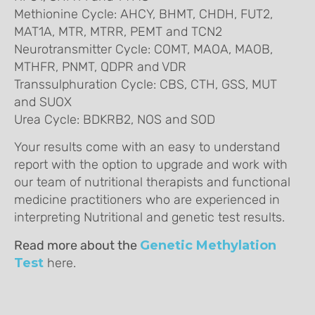
Methionine Cycle: AHCY, BHMT, CHDH, FUT2,
MAT1A, MTR, MTRR, PEMT and TCN2
Neurotransmitter Cycle: COMT, MAOA, MAOB,
MTHFR, PNMT, QDPR and VDR
Transsulphuration Cycle: CBS, CTH, GSS, MUT
and SUOX
Urea Cycle: BDKRB2, NOS and SOD
Your results come with an easy to understand
report with the option to upgrade and work with
our team of nutritional therapists and functional
medicine practitioners who are experienced in
interpreting Nutritional and genetic test results.
Read more about the
Genetic Methylation
Test
here.