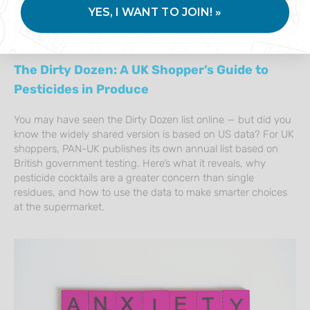
YES, I WANT TO JOIN! »
The Dirty Dozen: A UK Shopper’s Guide to
Pesticides in Produce
You may have seen the Dirty Dozen list online — but did you
know the widely shared version is based on US data? For UK
shoppers, PAN-UK publishes its own annual list based on
British government testing. Here’s what it reveals, why
pesticide cocktails are a greater concern than single
residues, and how to use the data to make smarter choices
at the supermarket.