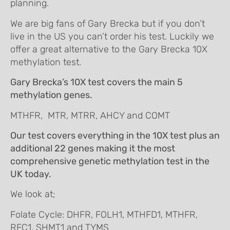
planning.
We are big fans of Gary Brecka but if you don’t
live in the US you can’t order his test. Luckily we
offer a great alternative to the Gary Brecka 10X
methylation test.
Gary Brecka’s 10X test covers the main 5
methylation genes.
MTHFR, MTR, MTRR, AHCY and COMT
Our test covers everything in the 10X test plus an
additional 22 genes making it the most
comprehensive genetic methylation test in the
UK today.
We look at;
Folate Cycle: DHFR, FOLH1, MTHFD1, MTHFR,
RFC1, SHMT1 and TYMS