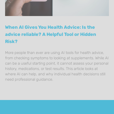
When AI Gives You Health Advice: Is the
advice reliable? A Helpful Tool or Hidden
Risk?
More people than ever are using AI tools for health advice,
from checking symptoms to looking at supplements. While AI
can be a useful starting point, it cannot assess your personal
history, medications, or test results. This article looks at
where AI can help, and why individual health decisions still
need professional guidance.