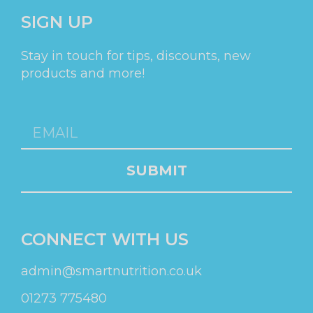
SIGN UP
Stay in touch for tips, discounts, new
products and more!
SUBMIT
CONNECT WITH US
admin@smartnutrition.co.uk
01273 775480