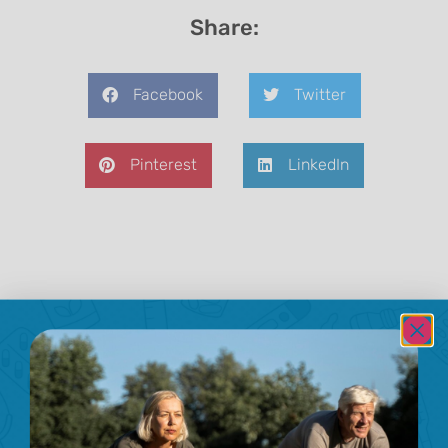
Share:
Facebook
Twitter
Pinterest
LinkedIn
Previous
Next