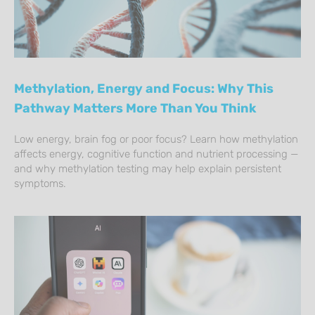
Methylation, Energy and Focus: Why This
Pathway Matters More Than You Think
Low energy, brain fog or poor focus? Learn how methylation
affects energy, cognitive function and nutrient processing —
and why methylation testing may help explain persistent
symptoms.