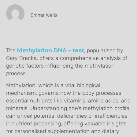
Emma Wells
The
Methylation DNA – test
, popularised by
Gary Brecka, offers a comprehensive analysis of
genetic factors influencing the methylation
process.
Methylation, which is a vital biological
mechanism, governs how the body processes
essential nutrients like vitamins, amino acids, and
minerals. Understanding one’s methylation profile
can unveil potential deficiencies or inefficiencies
in nutrient processing, offering valuable insights
for personalised supplementation and dietary