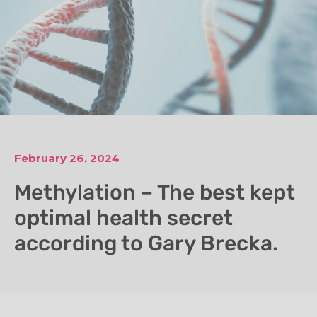
February 26, 2024
Methylation – The best kept
optimal health secret
according to Gary Brecka.