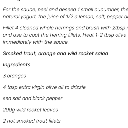
For the sauce, peel and deseed 1 small cucumber, the
natural yogurt, the juice of 1/2 a lemon, salt, pepper 
Fillet 4 cleaned whole herrings and brush with 2tbsp 
and use to coat the herring fillets. Heat 1-2 tbsp olive
immediately with the sauce.
Smoked trout, orange and wild rocket salad
Ingredients
3 oranges
4 tbsp extra virgin olive oil to drizzle
sea salt and black pepper
200g wild rocket leaves
2 hot smoked trout fillets