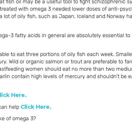
t fish oil may be a useful tool to fight schizophrenic
treated with omega 3 needed lower doses of anti-psyc
 lot of oily fish, such as Japan, Iceland and Norway ha
a-3 fatty acids in general are absolutely essential to 
sable to eat three portions of oily fish each week. Smalle
y. Wild or organic salmon or trout are preferable to fa
astfeeding women should eat no more than two mediu
arlin contain high levels of mercury and shouldn’t be 
lick Here.
 can help
Click Here.
ake of omega 3?