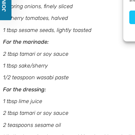
aff
4 spring onions, finely sliced
8 cherry tomatoes, halved
1 tbsp sesame seeds, lightly toasted
For the marinade:
2 tbsp tamari or soy sauce
1 tbsp sake/sherry
1/2 teaspoon wasabi paste
For the dressing:
1 tbsp lime juice
2 tbsp tamari or soy sauce
2 teaspoons sesame oil