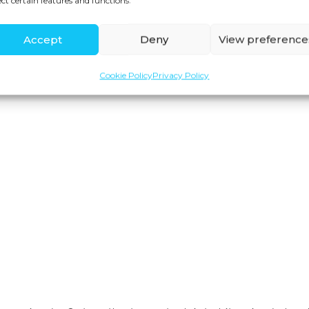
ect certain features and functions.
Accept
Deny
View preference
Cookie Policy
Privacy Policy
Join us for expert health advice, special offers and
insider perks—straight to your inbox.
YES, I WANT TO JOIN! »