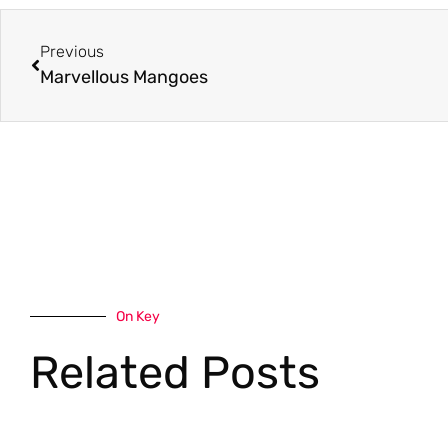
Previous
Marvellous Mangoes
On Key
Related Posts