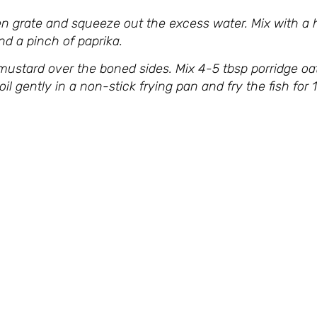
n grate and squeeze out the excess water. Mix with a h
and a pinch of paprika.
mustard over the boned sides. Mix 4-5 tbsp porridge oa
 oil gently in a non-stick frying pan and fry the fish fo