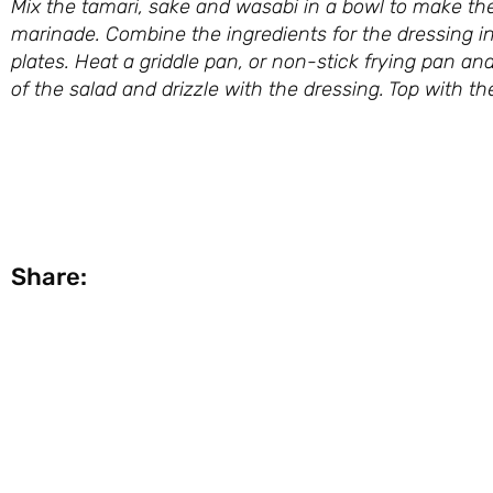
Mix the tamari, sake and wasabi in a bowl to make th
marinade. Combine the ingredients for the dressing in
plates. Heat a griddle pan, or non-stick frying pan a
of the salad and drizzle with the dressing. Top with 
Taken from ‘The Kitchen 
Share: