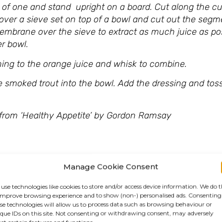
 of one and stand upright on a board. Cut along the cu
 over a sieve set on top of a bowl and cut out the segm
membrane over the sieve to extract as much juice as po
r bowl.
soning to the orange juice and whisk to combine.
e smoked trout into the bowl. Add the dressing and toss
petite’ by Gordon Ramsay
Manage Cookie Consent
use technologies like cookies to store and/or access device information. We do t
improve browsing experience and to show (non-) personalised ads. Consenting
se technologies will allow us to process data such as browsing behaviour or
que IDs on this site. Not consenting or withdrawing consent, may adversely