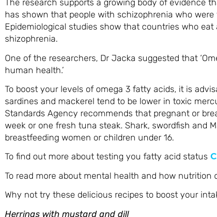
The research supports a growing body of evidence tha
has shown that people with schizophrenia who were 
Epidemiological studies show that countries who eat a
shizophrenia.
One of the researchers, Dr Jacka suggested that ‘Omeg
human health.’
To boost your levels of omega 3 fatty acids, it is advi
sardines and mackerel tend to be lower in toxic mercur
Standards Agency recommends that pregnant or bre
week or one fresh tuna steak. Shark, swordfish and M
breastfeeding women or children under 16.
To find out more about testing you fatty acid status
C
To read more about mental health and how nutrition
Why not try these delicious recipes to boost your int
Herrings with mustard and dill