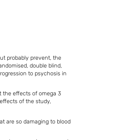
but probably prevent, the
randomised, double blind,
progression to psychosis in
t the effects of omega 3
ffects of the study,
that are so damaging to blood