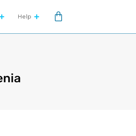
Help
enia