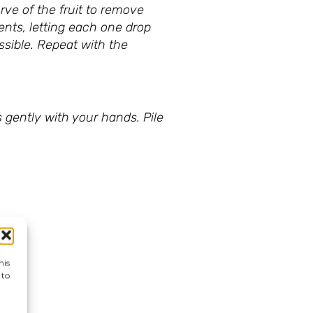
rve of the fruit to remove
ents, letting each one drop
ssible. Repeat with the
 gently with your hands. Pile
his
 to