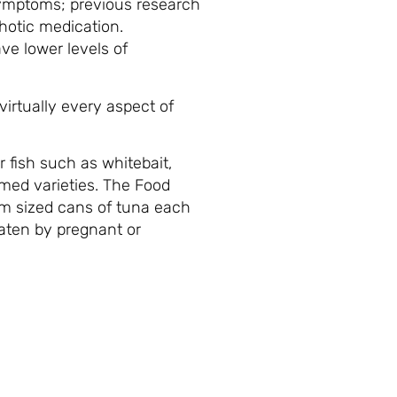
 symptoms; previous research
hotic medication.
ve lower levels of
virtually every aspect of
r fish such as whitebait,
rmed varieties. The Food
m sized cans of tuna each
eaten by pregnant or