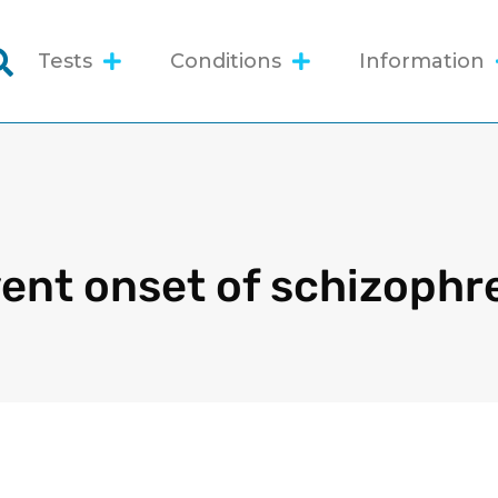
Tests
Conditions
Information
ent onset of schizophr