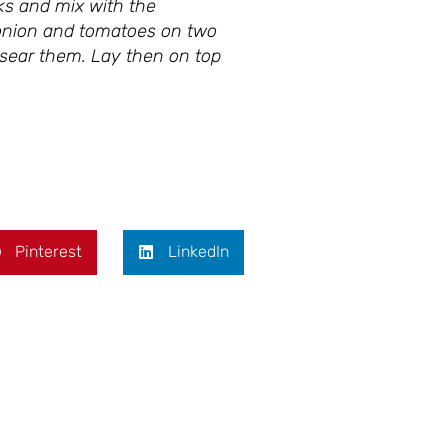
ks and mix with the
g onion and tomatoes on two
o sear them. Lay then on top
Pinterest
LinkedIn