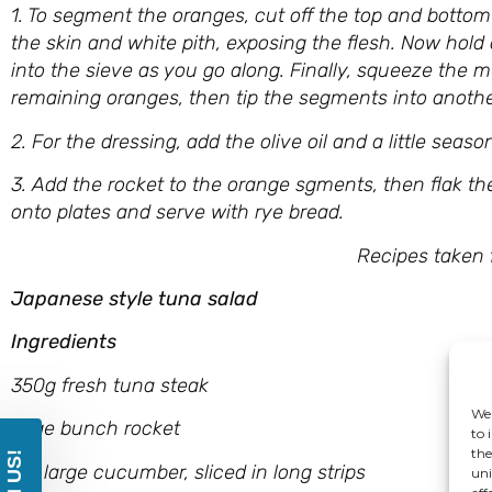
1. To segment the oranges, cut off the top and bottom
the skin and white pith, exposing the flesh. Now hold
into the sieve as you go along. Finally, squeeze the 
remaining oranges, then tip the segments into anothe
2. For the dressing, add the olive oil and a little sea
3. Add the rocket to the orange sgments, then flak th
onto plates and serve with rye bread.
Recipes taken from ‘Healthy Ap
Japanese style tuna salad
Ingredients
350g fresh tuna steak
We 
large bunch rocket
to 
the
1/2 large cucumber, sliced in long strips
uni