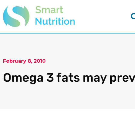
February 8, 2010
Omega 3 fats may prev