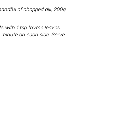
andful of chopped dill, 200g
ts with 1 tsp thyme leaves
r 1 minute on each side. Serve