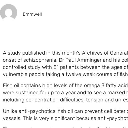
Emmwell
A study published in this month’s Archives of General 
onset of schizophrenia. Dr Paul Amminger and his coll
controlled study with 81 patients between the ages of
vulnerable people taking a twelve week course of fish
Fish oil contains high levels of the omega 3 fatty a
were sustained for up to a year and to see a marked b
including concentration difficulties, tension and unre
Unlike anti-psychotics, fish oil can prevent cell deter
vessels. This is very significant because anti-psychoti