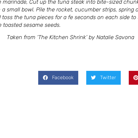
e marinade, Cut up the tuna steak into bite-sized chun
 a small bowl. Pile the rocket, cucumber strips, sprin
nd toss the tuna pieces for a fe seconds on each side t
the toasted sesame seeds.
Shrink’ by Natalie Savona
Facebook
Twitter