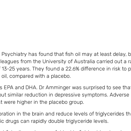
Psychiatry has found that fish oil may at least delay, 
eagues from the University of Australia carried out a 
 13-25 years. They found a 22.6% difference in risk to 
 oil, compared with a placebo.
cids EPA and DHA. Dr Amminger was surprised to see tha
ut similar reduction in depressive symptoms. Adverse e
st were higher in the placebo group.
ioration in the brain and reduce levels of triglycerides 
c drugs can rapidly double triglyceride levels.