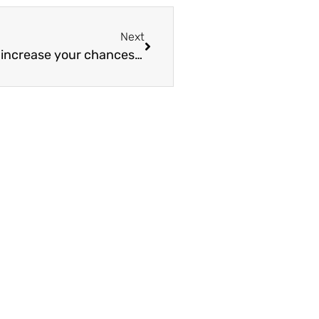
Next
Drinking 2 cans of fizzy pop a week can increase your chances of having pancreatic cancer by 100%