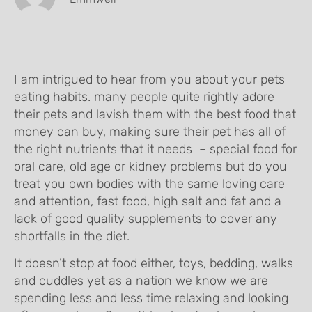
I am intrigued to hear from you about your pets
eating habits. many people quite rightly adore
their pets and lavish them with the best food that
money can buy, making sure their pet has all of
the right nutrients that it needs – special food for
oral care, old age or kidney problems but do you
treat you own bodies with the same loving care
and attention, fast food, high salt and fat and a
lack of good quality supplements to cover any
shortfalls in the diet.
It doesn’t stop at food either, toys, bedding, walks
and cuddles yet as a nation we know we are
spending less and less time relaxing and looking