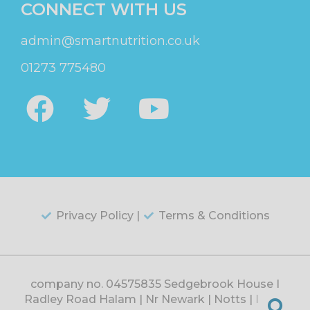
CONNECT WITH US
admin@smartnutrition.co.uk
01273 775480
Privacy Policy |
Terms & Conditions
company no. 04575835 Sedgebrook House |
Radley Road Halam | Nr Newark | Notts | NG22