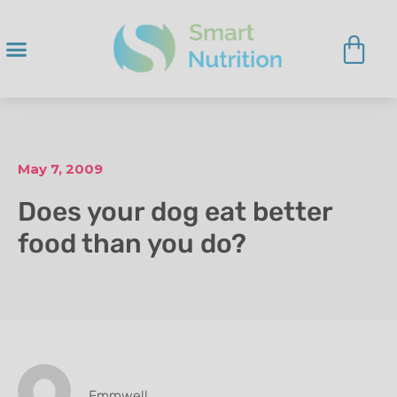
May 7, 2009
Does your dog eat better
food than you do?
Emmwell