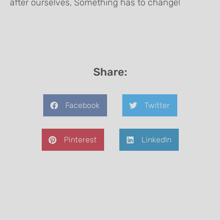
after ourselves, Something has to change!
Share:
Facebook
Twitter
Pinterest
LinkedIn