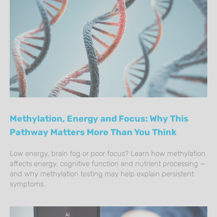
Methylation, Energy and Focus: Why This
Pathway Matters More Than You Think
Low energy, brain fog or poor focus? Learn how methylation
affects energy, cognitive function and nutrient processing —
and why methylation testing may help explain persistent
symptoms.