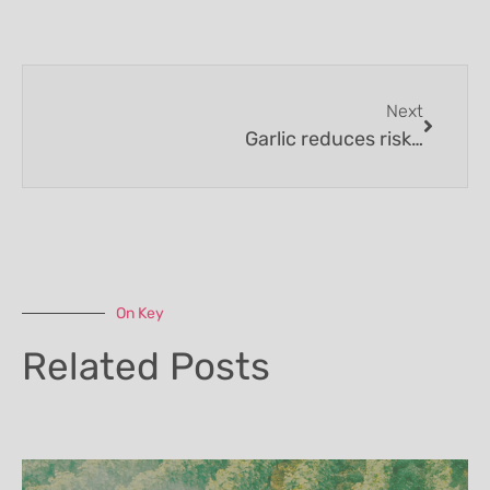
Next
Garlic reduces risk of catching a cold
On Key
Related Posts