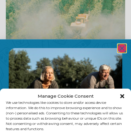
The Dirty Dozen: A UK Shopper’s Guide to
Pesticides in Produce
You may have seen the Dirty Dozen list online — but did you
know the widely shared version is based on US data? For UK
Manage Cookie Consent
shoppers, PAN-UK publishes its own annual list based on
We use technologies like cookies to store and/or access device
British government testing. Here’s what it reveals, why
information. We do this to improve browsing experience and to show
pesticide cocktails are a greater concern than single
(non-) personalised ads. Consenting to these technologies will allow us
residues, and how to use the data to make smarter choices
to process data such as browsing behaviour or unique IDs on this site.
at the supermarket.
Not consenting or withdrawing consent, may adversely affect certain
features and functions.