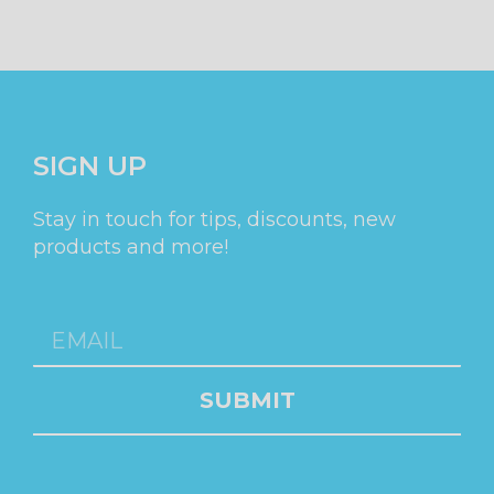
SIGN UP
Stay in touch for tips, discounts, new
products and more!
SUBMIT