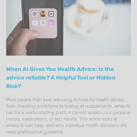
When AI Gives You Health Advice: Is the
advice reliable? A Helpful Tool or Hidden
Risk?
More people than ever are using AI tools for health advice,
from checking symptoms to looking at supplements. While AI
can be a useful starting point, it cannot assess your personal
history, medications, or test results. This article looks at
where AI can help, and why individual health decisions still
need professional guidance.