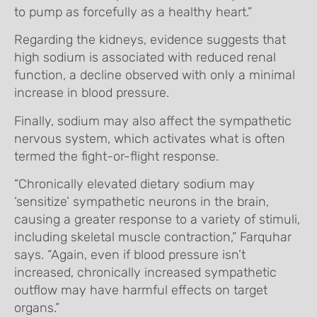
to pump as forcefully as a healthy heart.”
Regarding the kidneys, evidence suggests that
high sodium is associated with reduced renal
function, a decline observed with only a minimal
increase in blood pressure.
Finally, sodium may also affect the sympathetic
nervous system, which activates what is often
termed the fight-or-flight response.
“Chronically elevated dietary sodium may
‘sensitize’ sympathetic neurons in the brain,
causing a greater response to a variety of stimuli,
including skeletal muscle contraction,” Farquhar
says. “Again, even if blood pressure isn’t
increased, chronically increased sympathetic
outflow may have harmful effects on target
organs.”