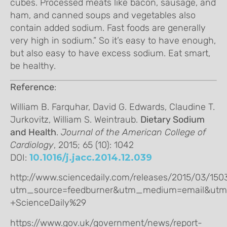
cubes. Processed meats like bacon, sausage, and
ham, and canned soups and vegetables also
contain added sodium. Fast foods are generally
very high in sodium.” So it’s easy to have enough,
but also easy to have excess sodium. Eat smart,
be healthy.
Reference
:
William B. Farquhar, David G. Edwards, Claudine T.
Jurkovitz, William S. Weintraub.
Dietary Sodium
and Health
.
Journal of the American College of
Cardiology
, 2015; 65 (10): 1042
DOI:
10.1016/j.jacc.2014.12.039
http://www.sciencedaily.com/releases/2015/03/15
utm_source=feedburner&utm_medium=email&utm
+ScienceDaily%29
https://www.gov.uk/government/news/report-