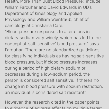
Health: More Than Just Blood Pressure,” include
William Farquhar and David Edwards in UD’s
Department of Kinesiology and Applied
Physiology and William Weintraub, chief of
cardiology at Christiana Care.
“Blood pressure responses to alterations in
dietary sodium vary widely, which has led to the
concept of ‘salt-sensitive’ blood pressure,” says
Farquhar. “There are no standardized guidelines
for classifying individuals as having salt-sensitive
blood pressure, but if blood pressure increases
during a period of high dietary sodium or
decreases during a low-sodium period, the
person is considered salt sensitive. If there’s no
change in blood pressure with sodium restriction,
an individual is considered salt resistant.”
However, the research cited in the paper points
to evidence of adverse effects on multiple target