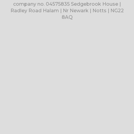
company no. 04575835 Sedgebrook House |
Radley Road Halam | Nr Newark | Notts | NG22
8AQ