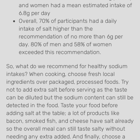
and women had a mean estimated intake of
6.8g per day
Overall, 70% of participants had a daily
intake of salt higher than the
recommendation of no more than 6g per
day. 80% of men and 58% of women
exceeded this recommendation.
So, what do we recommend for healthy sodium
intakes? When cooking, choose fresh local
ingredients over packaged, processed foods. Try
not to add extra salt before serving as the taste
can be diluted but the sodium content can still be
detected in the food. Taste your food before
adding salt at the table; a lot of products like
bacon, smoked fish, and cheese have salt already
so the overall meal can still taste salty without
needing any extra added. And finally, choose a