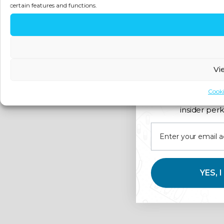
certain features and functions.
Vi
Cooki
Join us for expert 
insider perk
YES, 