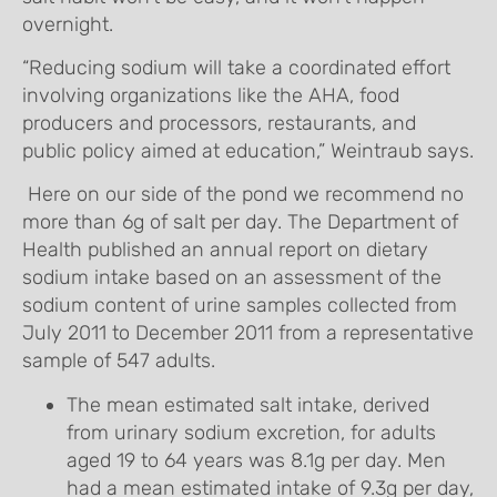
overnight.
“Reducing sodium will take a coordinated effort
involving organizations like the AHA, food
producers and processors, restaurants, and
public policy aimed at education,” Weintraub says.
Here on our side of the pond we recommend no
more than 6g of salt per day. The Department of
Health published an annual report on dietary
sodium intake based on an assessment of the
sodium content of urine samples collected from
July 2011 to December 2011 from a representative
sample of 547 adults.
The mean estimated salt intake, derived
from urinary sodium excretion, for adults
aged 19 to 64 years was 8.1g per day. Men
had a mean estimated intake of 9.3g per day,