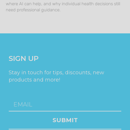
where AI can help, and why individual health decisions still
need professional guidance.
SIGN UP
Stay in touch for tips, discounts, new
products and more!
SUBMIT