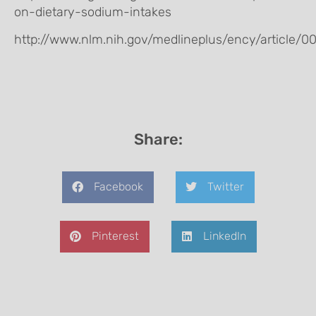
on-dietary-sodium-intakes
http://www.nlm.nih.gov/medlineplus/ency/article/0
Share:
Facebook
Twitter
Pinterest
LinkedIn