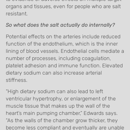
organs and tissues, even for people who are salt
resistant.
So what does the salt actually do internally?
Potential effects on the arteries include reduced
function of the endothelium, which is the inner
lining of blood vessels. Endothelial cells mediate a
number of processes, including coagulation,
platelet adhesion and immune function. Elevated
dietary sodium can also increase arterial
stiffness.
“High dietary sodium can also lead to left
ventricular hypertrophy, or enlargement of the
muscle tissue that makes up the wall of the
heart’s main pumping chamber,” Edwards says.
“As the walls of the chamber grow thicker, they
become less compliant and eventually are unable