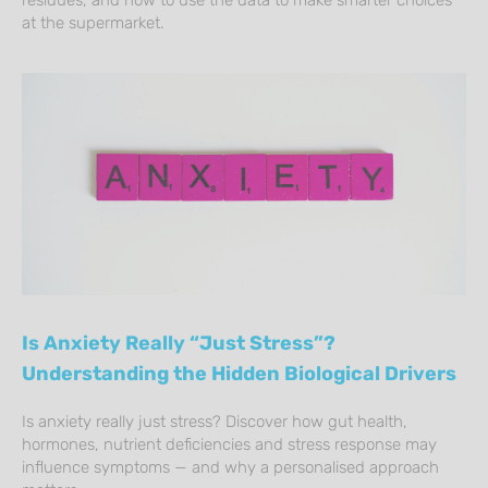
at the supermarket.
Is Anxiety Really “Just Stress”?
Understanding the Hidden Biological Drivers
Is anxiety really just stress? Discover how gut health,
hormones, nutrient deficiencies and stress response may
influence symptoms — and why a personalised approach