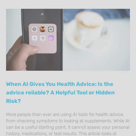
When AI Gives You Health Advice: Is the
advice reliable? A Helpful Tool or Hidden
Risk?
More people than ever are using AI tools for health advice,
from checking symptoms to looking at supplements. While AI
can be a useful starting point, it cannot assess your personal
history, medications, or test results. This article looks at