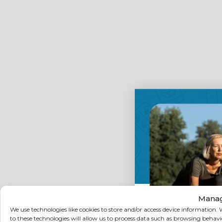
Manag
We use technologies like cookies to store and/or access device information
to these technologies will allow us to process data such as browsing behav