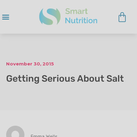
November 30, 2015
Getting Serious About Salt
Emma Wells