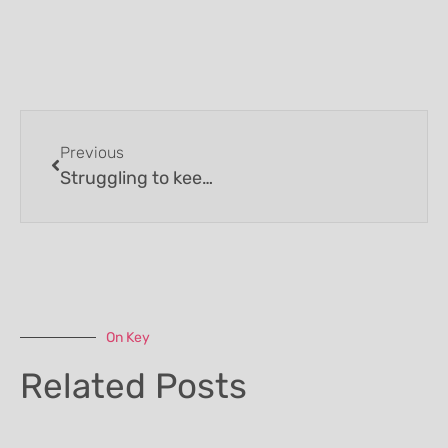
Previous
Struggling to keep weight on then a daily healthy nutritious build up drink may be what you need.
On Key
Related Posts