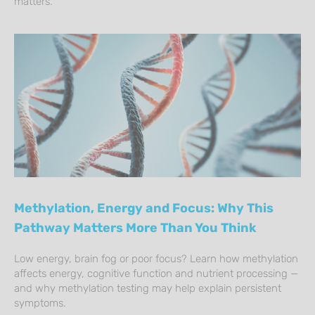
matters.
Methylation, Energy and Focus: Why This
Pathway Matters More Than You Think
Low energy, brain fog or poor focus? Learn how methylation
affects energy, cognitive function and nutrient processing —
and why methylation testing may help explain persistent
symptoms.