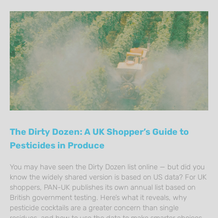
The Dirty Dozen: A UK Shopper’s Guide to
Pesticides in Produce
You may have seen the Dirty Dozen list online — but did you
know the widely shared version is based on US data? For UK
shoppers, PAN-UK publishes its own annual list based on
British government testing. Here’s what it reveals, why
pesticide cocktails are a greater concern than single
residues, and how to use the data to make smarter choices