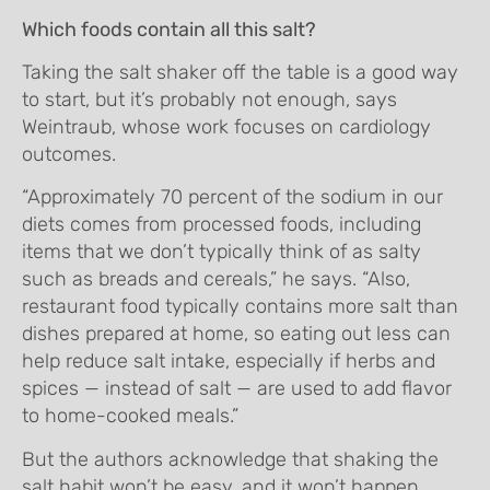
Which foods contain all this salt?
Taking the salt shaker off the table is a good way
to start, but it’s probably not enough, says
Weintraub, whose work focuses on cardiology
outcomes.
“Approximately 70 percent of the sodium in our
diets comes from processed foods, including
items that we don’t typically think of as salty
such as breads and cereals,” he says. “Also,
restaurant food typically contains more salt than
dishes prepared at home, so eating out less can
help reduce salt intake, especially if herbs and
spices — instead of salt — are used to add flavor
to home-cooked meals.”
But the authors acknowledge that shaking the
salt habit won’t be easy, and it won’t happen