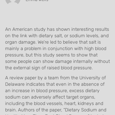
An American study has shown interesting results
on the link with dietary salt, or sodium levels, and
organ damage. We’re led to believe that salt is
mainly a problem in conjunction with high blood
pressure, but this study seems to show that
some people can show damage internally without
the external sign of raised blood pressure.
A review paper by a team from the University of
Delaware indicates that even in the absence of
an increase in blood pressure, excess dietary
sodium can adversely affect target organs,
including the blood vessels, heart, kidneys and
brain. Authors of the paper, “Dietary Sodium and