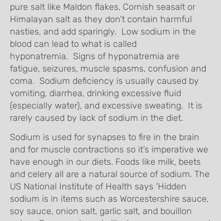
pure salt like Maldon flakes, Cornish seasalt or
Himalayan salt as they don’t contain harmful
nasties, and add sparingly. Low sodium in the
blood can lead to what is called
hyponatremia. Signs of hyponatremia are
fatigue, seizures, muscle spasms, confusion and
coma. Sodium deficiency is usually caused by
vomiting, diarrhea, drinking excessive fluid
(especially water), and excessive sweating. It is
rarely caused by lack of sodium in the diet.
Sodium is used for synapses to fire in the brain
and for muscle contractions so it’s imperative we
have enough in our diets. Foods like milk, beets
and celery all are a natural source of sodium. The
US National Institute of Health says ‘Hidden
sodium is in items such as Worcestershire sauce,
soy sauce, onion salt, garlic salt, and bouillon