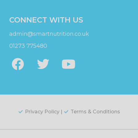
CONNECT WITH US
admin@smartnutrition.co.uk
01273 775480
Privacy Policy |
Terms & Conditions