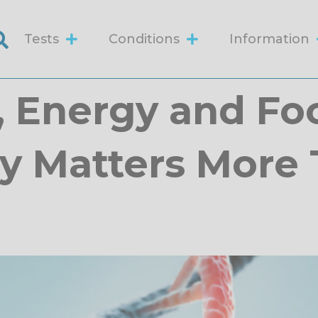
Tests
Conditions
Information
, Energy and Fo
y Matters More