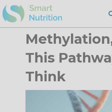
Methylation
This Pathwa
Think