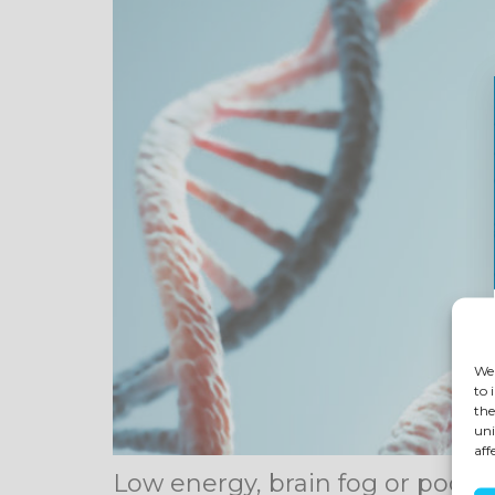
We 
to 
the
uni
aff
Low energy, brain fog or poor 