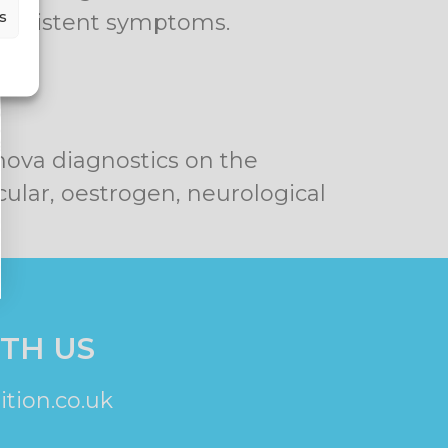
s
persistent symptoms.
nova diagnostics on the
cular, oestrogen, neurological
TH US
tion.co.uk