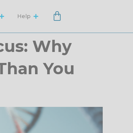
Help
cus: Why
 Than You