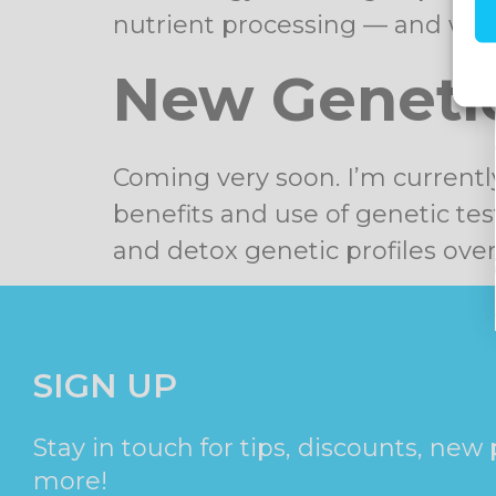
nutrient processing — and why
New Genetic
Coming very soon. I’m currentl
benefits and use of genetic tes
and detox genetic profiles ove
SIGN UP
Stay in touch for tips, discounts, new
more!