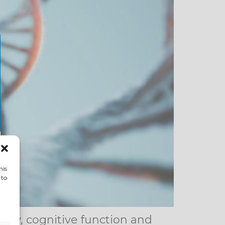
his
 to
rgy, cognitive function and