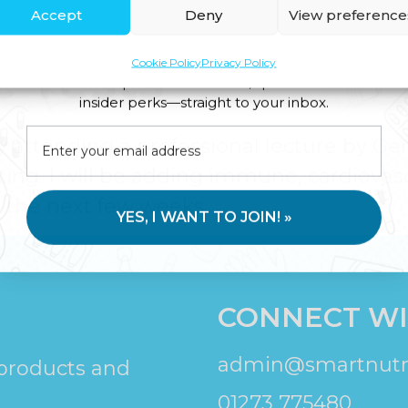
Accept
Deny
View preference
 methylation testing may help explain 
 Tests
Cookie Policy
Privacy Policy
Join us for expert health advice, special offers and
insider perks—straight to your inbox.
y attending a professional lecture by Ge
ting. I will be adding immune, cardiovas
r the next few weeks.
YES, I WANT TO JOIN! »
CONNECT WI
admin@smartnutri
 products and
01273 775480