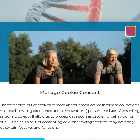
Manage Cookie Consent
use technologies like cookies to store and/or access device information. We do t
improve browsing experience and to show (non-) personalised ads. Consenting
se technologies will allow us to process data such as browsing behaviour or
que IDs on this site. Not consenting or withdrawing consent, may adversely
ect certain features and functions.
focus? Learn how methylation affects ene