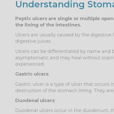
Understanding Stoma
Peptic ulcers are single or multiple op
the lining of the intestines.
Ulcers are usually caused by the digestive 
digestive juices.
Ulcers can be differentiated by name and
asymptomatic and may heal without scarri
experienced.
Gastric ulcers
Gastric ulcer is a type of ulcer that occur
destruction of the stomach lining. They ar
Duodenal ulcers
Duodenal ulcers occur in the duodenum, the 