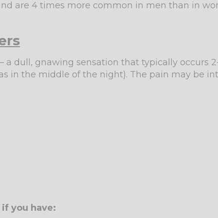
s and are 4 times more common in men than in w
ers
 a dull, gnawing sensation that typically occurs 2
 in the middle of the night). The pain may be int
if you have: