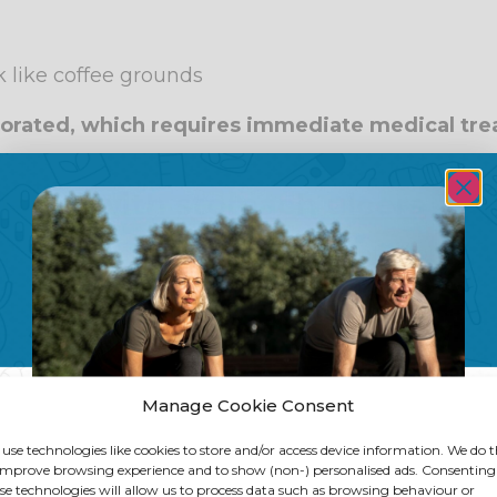
 like coffee grounds
rforated, which requires immediate medical tr
ciated with stomach ulcers
f peptic ulcers are associated with infection by 
 home in the upper parts of the digestive system 
lled urease that damages the intestinal lining, a
rming an ulcer.
e this bacterium has been eradicated, a Helicobac
Manage Cookie Consent
s.
ng as it also offers virulence factors that help to 
use technologies like cookies to store and/or access device information. We do t
improve browsing experience and to show (non-) personalised ads. Consenting
s or the less problematic ones. In addition, it inc
se technologies will allow us to process data such as browsing behaviour or