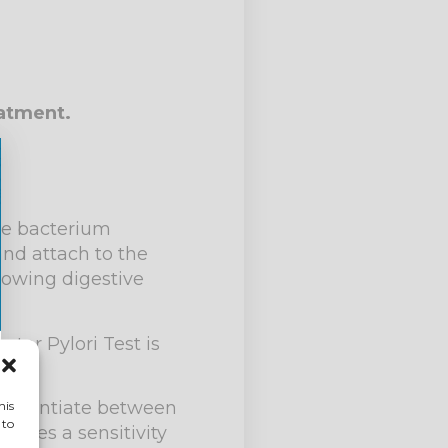
eatment.
the bacterium
and attach to the
llowing digestive
ter Pylori Test is
differentiate between
his
 to
ludes a sensitivity