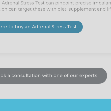
e, an Adrenal Stress Test can pinpoint precise imbal
tion can target these with diet, supplement and lif
here to buy an Adrenal Stress Test
ook a consultation with one of our experts