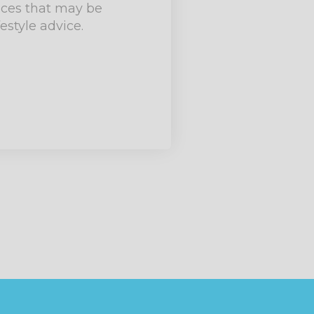
ances that may be
estyle advice.