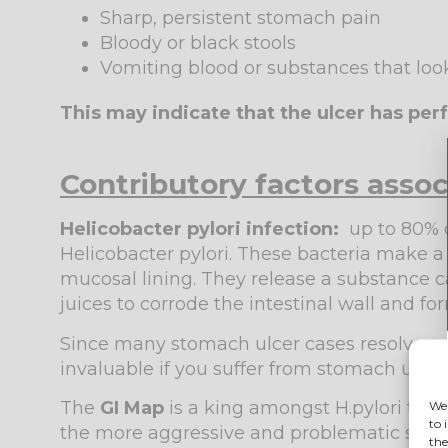
Sharp, persistent stomach pain
Bloody or black stools
Vomiting blood or substances that look
This may indicate that the ulcer has pe
Contributory factors asso
Helicobacter pylori infection:
up to 80% o
Helicobacter pylori. These bacteria make a
mucosal lining. They release a substance ca
juices to corrode the intestinal wall and fo
Since many stomach ulcer cases resolve onc
invaluable if you suffer from stomach ulcer
The
GI Map
is a king amongst H.pylori testi
We 
to 
the more aggressive and problematic subtype
the