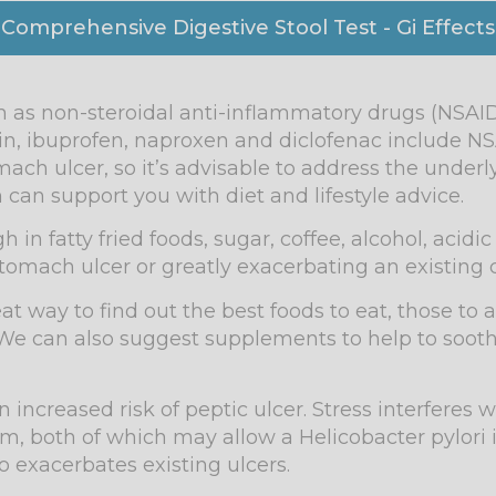
 Comprehensive Digestive Stool Test - Gi Effects
 as non-steroidal anti-inflammatory drugs (NSAID
n, ibuprofen, naproxen and diclofenac include NS
ach ulcer, so it’s advisable to address the underl
 can support you with diet and lifestyle advice.
in fatty fried foods, sugar, coffee, alcohol, acidi
 stomach ulcer or greatly exacerbating an existing 
at way to find out the best foods to eat, those to 
We can also suggest supplements to help to soothe
n increased risk of peptic ulcer. Stress interferes
 both of which may allow a Helicobacter pylori i
so exacerbates existing ulcers.