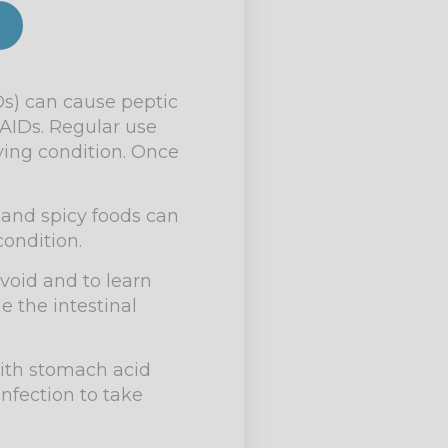
s) can cause peptic
AIDs. Regular use
ying condition. Once
c and spicy foods can
condition.
avoid and to learn
 the intestinal
 with stomach acid
nfection to take