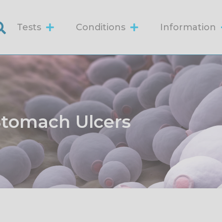
Tests
Conditions
Information
Stomach Ulcers