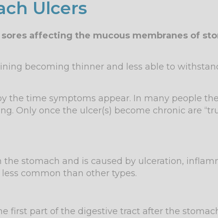
ch Ulcers
en sores affecting the mucous membranes of sto
lining becoming thinner and less able to withstand
 by the time symptoms appear. In many people th
ng. Only once the ulcer(s) become chronic are “t
s in the stomach and is caused by ulceration, infl
e less common than other types.
first part of the digestive tract after the stomac