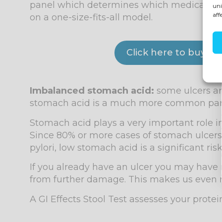
panel which determines which medication is 
uni
aff
on a one-size-fits-all model.
Click here to buy t
Imbalanced stomach acid:
some ulcers are
stomach acid is a much more common part 
Stomach acid plays a very important role in 
Since 80% or more cases of stomach ulcers 
pylori, low stomach acid is a significant risk
If you already have an ulcer you may have r
from further damage. This makes us even m
A GI Effects Stool Test assesses your protei