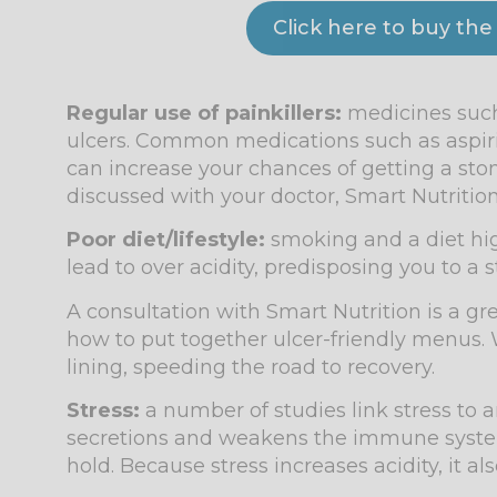
Click here to buy the
Regular use of painkillers:
medicines such
ulcers. Common medications such as aspiri
can increase your chances of getting a stom
discussed with your doctor, Smart Nutrition
Poor diet/lifestyle:
smoking and a diet high 
lead to over acidity, predisposing you to a
A consultation with Smart Nutrition is a gre
how to put together ulcer-friendly menus. 
lining, speeding the road to recovery.
Stress:
a number of studies link stress to a
secretions and weakens the immune system,
hold. Because stress increases acidity, it al