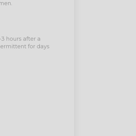
omen.
-3 hours after a
ermittent for days