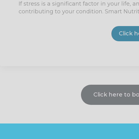
If stress is a significant factor in your lif
contributing to your condition. Smart Nutri
Click 
Click here to b