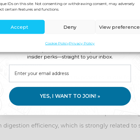
effective for personal H.pylori infection, removi
que IDs on this site. Not consenting or withdrawing consent, may adversely
ect certain features and functions.
Accept
Deny
View preference
he Digestive Stool Test - Comprehensive GI-MAP
Cookie Policy
Privacy Policy
Join us for expert health advice, special offers and
insider perks—straight to your inbox.
 a result of excessive production of stomach acid
of the picture.
killing off the bugs we’r
e exposed to in our food
are thought to be caused by the bacterial infecti
 factor.
YES, I WANT TO JOIN! »
educed stomach acid secretions as the body is tryi
ore vulnerable to infection and compromises dig
n digestion efficiency, which is strongly related to