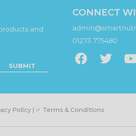
CONNECT WI
admin@smartnutri
 products and
01273 775480
SUBMIT
vacy Policy |
Terms & Conditions