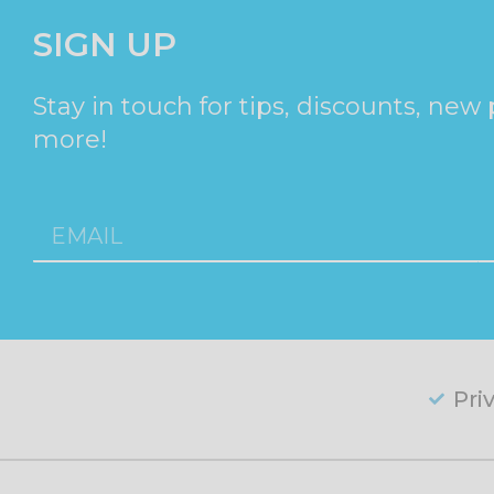
SIGN UP
Stay in touch for tips, discounts, new
more!
Pri