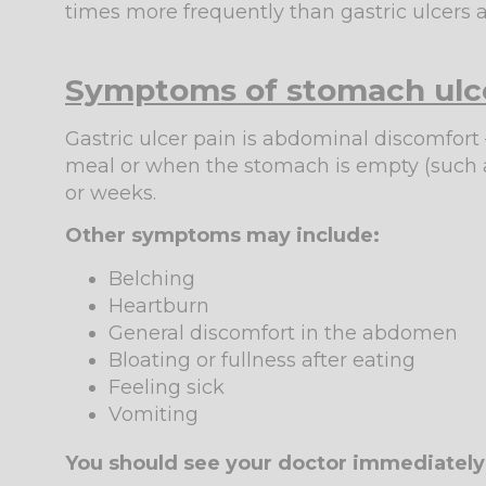
times more frequently than gastric ulcer
Symptoms of stomach ulc
Gastric ulcer pain is abdominal discomfort –
meal or when the stomach is empty (such as
or weeks.
Other symptoms may include:
Belching
Heartburn
General discomfort in the abdomen
Bloating or fullness after eating
Feeling sick
Vomiting
You should see your doctor immediately 