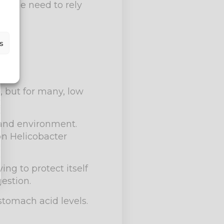
ng the need to rely
s
, but for many, low
 and environment.
on Helicobacter
ng to protect itself
estion.
 stomach acid levels.