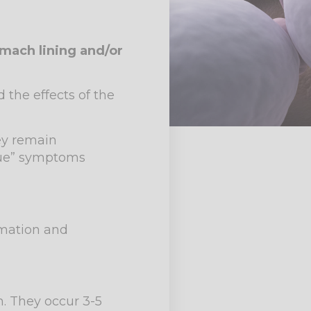
mach lining and/or
 the effects of the
ey remain
rue” symptoms
ammation and
h. They occur 3-5