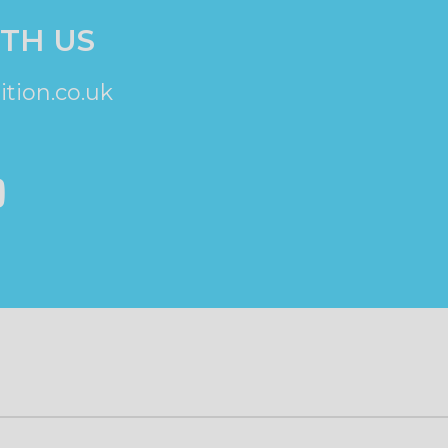
TH US
tion.co.uk