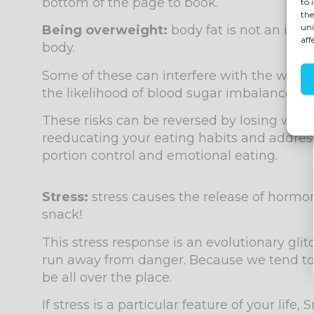
bottom of the page to book.
to 
the
uni
Being overweight:
body fat is not an iner
aff
body.
Some of these can interfere with the way y
the likelihood of blood sugar imbalances an
These risks can be reversed by losing weig
reeducating your eating habits and address
portion control and emotional eating.
Stress:
stress causes the release of hormo
snack!
This stress response is an evolutionary gli
run away from danger. Because we tend to e
be all over the place.
If stress is a particular feature of your li