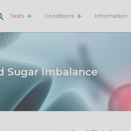
Tests
Conditions
Information
d Sugar Imbalance