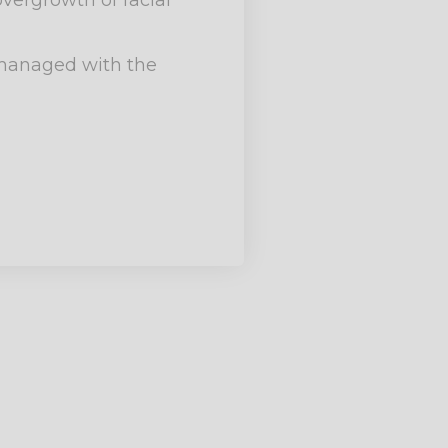
vergrowth of facial
y managed with the