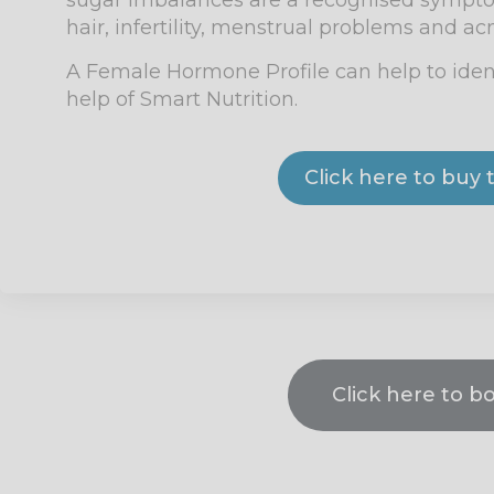
sugar imbalances are a recognised symptom
hair, infertility, menstrual problems and ac
A Female Hormone Profile
can help to iden
help of Smart Nutrition.
Click here to bu
Click here to b