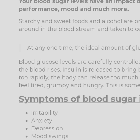
Your blood sugar levels have an impact o
performance, mood and much more.
Starchy and sweet foods and alcohol are br
around in the blood stream and taken to cel
At any one time, the ideal amount of glu
Blood glucose levels are carefully controll
the blood rises. Insulin is released to brin
too rapidly, the body can release too much
feel tired, grumpy and hungry. This is some
Symptoms of blood sugar
Irritability
Anxiety
Depression
Mood swings