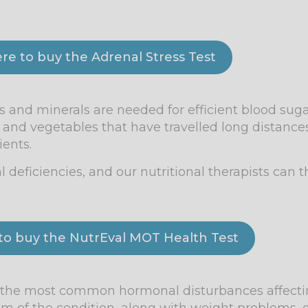
ere to buy the Adrenal Stress Test
 and minerals are needed for efficient blood sugar
t and vegetables that have travelled long distan
ients.
l deficiencies, and our nutritional therapists can 
 to buy the NutrEval MOT Health Test
of the most common hormonal disturbances affect