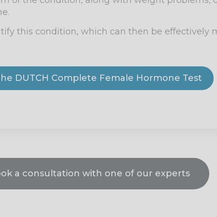
 of the condition, along with weight problems, o
ne.
tify this condition, which can then be effectivel
y the DUTCH Complete Female Hormone Test
ook a consultation with one of our experts