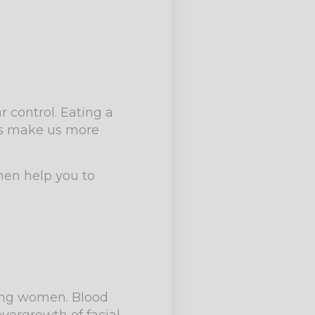
 control. Eating a
ces make us more
then help you to
ing women. Blood