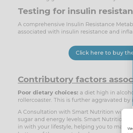
Testing for insulin resista
A comprehensive Insulin Resistance Metabol
associated with insulin resistance and in
Click here to buy th
Contributory factors asso
Poor dietary choice
s:
a diet high in alcoh
rollercoaster. This is further aggravated by 
A Consultation with Smart Nutrition will h
sugar and energy levels. Smart Nutrition ca
in with your lifestyle, helping you to maint
We 