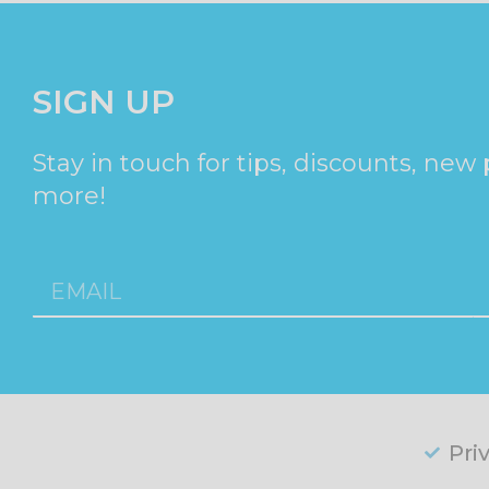
SIGN UP
Stay in touch for tips, discounts, new
more!
Pri