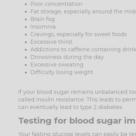
Poor concentration
Fat storage, especially around the midr
Brain fog
Insomnia
Cravings, especially for sweet foods
Excessive thirst
Addictions to caffeine containing drin
Drowsiness during the day
Excessive sweating
Difficulty losing weight
If your blood sugar remains unbalanced too 
called insulin resistance. This leads to p
can eventually lead to type 2 diabetes.
Testing for blood sugar i
Your fasting glucose levels can easily be t