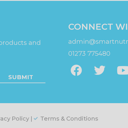
CONNECT WI
admin@smartnutri
 products and
01273 775480
SUBMIT
vacy Policy |
Terms & Conditions