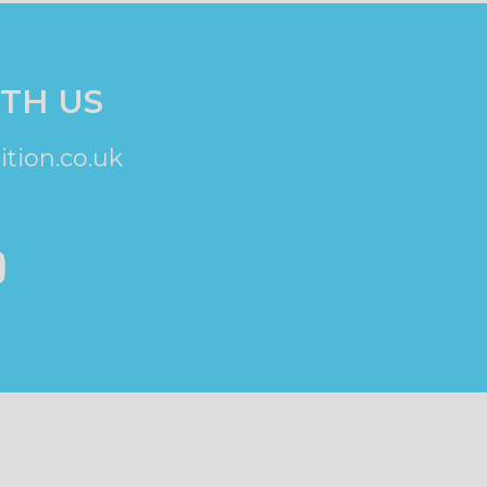
TH US
tion.co.uk