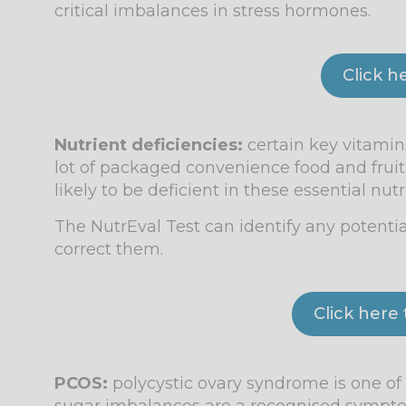
critical imbalances in stress hormones.
Click h
Nutrient deficiencies:
certain key vitamins
lot of packaged convenience food and frui
likely to be deficient in these essential nutr
The NutrEval Test can identify any potentia
correct them.
Click here
PCOS:
polycystic ovary syndrome is one 