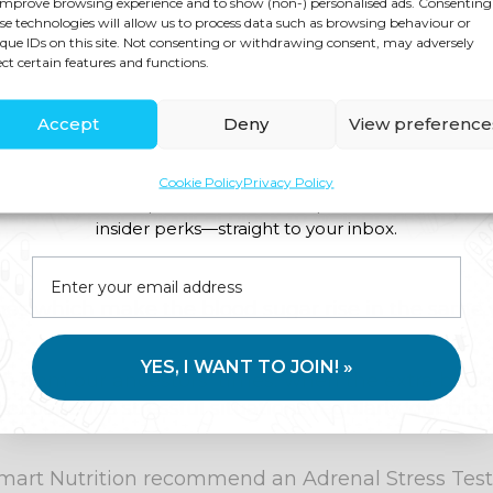
improve browsing experience and to show (non-) personalised ads. Consenting
se technologies will allow us to process data such as browsing behaviour or
que IDs on this site. Not consenting or withdrawing consent, may adversely
t substance – it releases all sorts of hormones an
ect certain features and functions.
our body controls blood sugar. Being overweight t
Accept
Deny
View preference
d raises the risk of developing type 2 diabetes.
Cookie Policy
Privacy Policy
ht. Smart Nutrition can help you to lose weight su
Join us for expert health advice, special offers and
ing any psychological block to weight loss such a
insider perks—straight to your inbox.
nes which make the blood sugar rise in the same 
YES, I WANT TO JOIN! »
tch from our ancestors’ times, when the extra bloo
xperience stressful situations regularly, our bloo
fe, Smart Nutrition recommend an Adrenal Stress Test