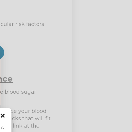
ular risk factors
nce
he blood sugar
balance your blood
snacks that will fit
 the link at the
his