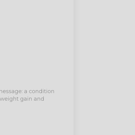
 message: a condition
e weight gain and