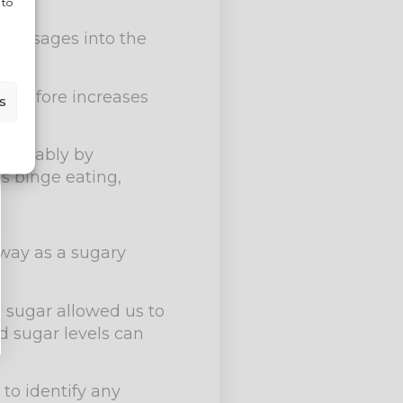
 to
d messages into the
herefore increases
s
stainably by
s binge eating,
way as a sugary
d sugar allowed us to
d sugar levels can
 to identify any