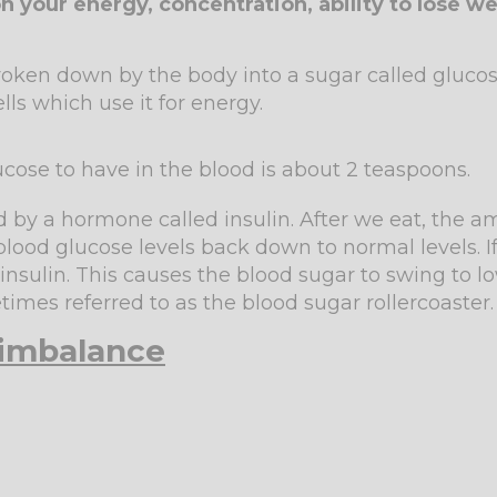
n your energy, concentration, ability to lose we
oken down by the body into a sugar called glucose.
ls which use it for energy.
cose to have in the blood is about 2 teaspoons.
ed by a hormone called insulin. After we eat, the a
g blood glucose levels back down to normal levels. I
 insulin. This causes the blood sugar to swing to 
times referred to as the blood sugar rollercoaster
 imbalance