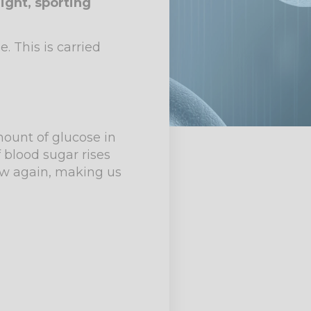
ight, sporting
 This is carried
mount of glucose in
f blood sugar rises
low again, making us
.