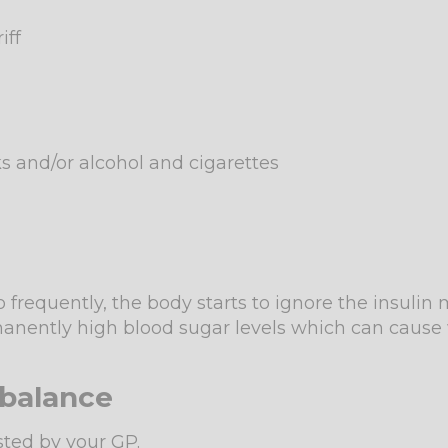
iff
ks and/or alcohol and cigarettes
frequently, the body starts to ignore the insulin
ermanently high blood sugar levels which can caus
mbalance
ested by your GP.