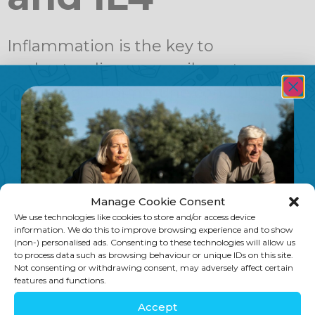
Inflammation is the key to
understanding many ailments,
including autoimmune conditions. As
science learns more about the
intricate workings of the human
immune system, we can find many
ways to combat these illnesses. In an
Manage Cookie Consent
article called “Marshalling the body’s
We use technologies like cookies to store and/or access device
own weapons against psoriasis” on
information. We do this to improve browsing experience and to show
(non-) personalised ads. Consenting to these technologies will allow us
Science Daily there was a great
to process data such as browsing behaviour or unique IDs on this site.
Not consenting or withdrawing consent, may adversely affect certain
explanation of how psoriasis […]
features and functions.
Accept