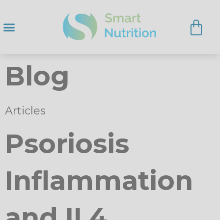
Blog
Articles
Psoriosis
Inflammation
and IL4