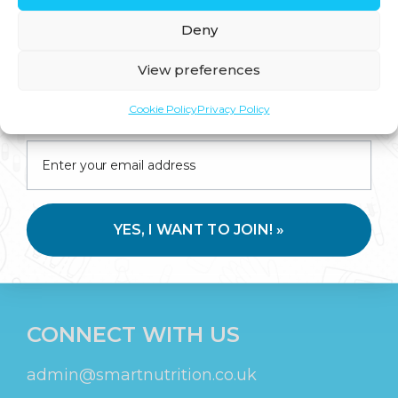
Deny
SIGN UP
View preferences
Join us for expert health advice, special offers and
Stay in touch for tips, discounts, new
Cookie Policy
Privacy Policy
insider perks—straight to your inbox.
products and more!
YES, I WANT TO JOIN! »
SUBMIT
CONNECT WITH US
admin@smartnutrition.co.uk