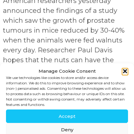
American researchers yesterday
announced the findings of a study
which saw the growth of prostate
tumours in mice reduced by 30-40%
when the animals were fed walnuts
every day. Researcher Paul Davis
hopes that the nuts can have the
same effects on tumours in men. The
Manage Cookie Consent
We use technologies like cookies to store and/or access device
animals were fed the human
information. We do this to improve browsing experience and to show
equivalent of 2.4oz per […]
(non-) personalised ads. Consenting to these technologies will allow us
to process data such as browsing behaviour or unique IDs on this site.
Not consenting or withdrawing consent, may adversely affect certain
JOIN US!
features and functions.
Accept
SIGN UP
Deny