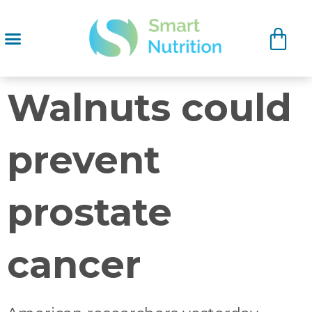
Walnuts could
prevent
prostate
cancer