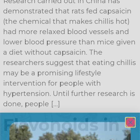
Research carried out in China has
demonstrated that rats fed capsaicin
(the chemical that makes chillis hot)
had more relaxed blood vessels and
lower blood pressure than mice given
a diet without capsaicin. The
researchers suggest that eating chillis
may be a promising lifestyle
intervention for people with
hypertension. Until further research is
done, people […]
Flavonoids in