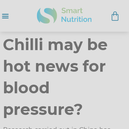
Chilli may be
hot news for
blood
pressure?