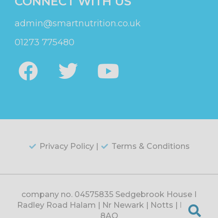
CONNECT WITH US
admin@smartnutrition.co.uk
01273 775480
Privacy Policy |
Terms & Conditions
company no. 04575835 Sedgebrook House |
Radley Road Halam | Nr Newark | Notts | NG22
8AQ