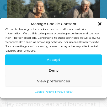
chocolate cut
heart risks
Manage Cookie Consent
We use technologies like cookies to store and/or access device
information. We do this to improve browsing experience and to show
(non-) personalised ads. Consenting to these technologies will allow us
Recent research carried out in
to process data such as browsing behaviour or unique IDs on this site.
Not consenting or withdrawing consent, may adversely affect certain
Sweden has been widely reported in
features and functions.
the media because it claims that
Accept
chocolate can reduce the risk of heart
Deny
failure in elderly and middle-aged
women. The researchers asked
View preferences
thousands of people to complete
Join us for expert health advice, special offers and
Cookie Policy
Privacy Policy
insider perks—straight to your inbox.
questionnaires listing which foods
they commonly eat and found that