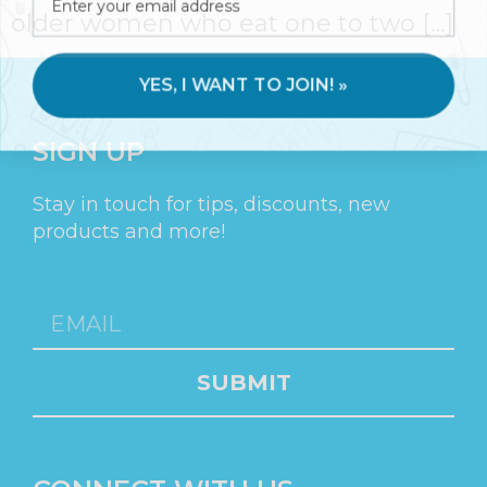
older women who eat one to two […]
YES, I WANT TO JOIN! »
SIGN UP
Stay in touch for tips, discounts, new
products and more!
SUBMIT