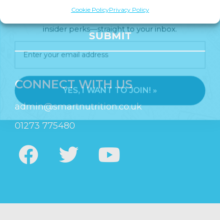
Join us for expert health advice, special offers and
Cookie Policy
Privacy Policy
insider perks—straight to your inbox.
SUBMIT
YES, I WANT TO JOIN! »
CONNECT WITH US
admin@smartnutrition.co.uk
01273 775480