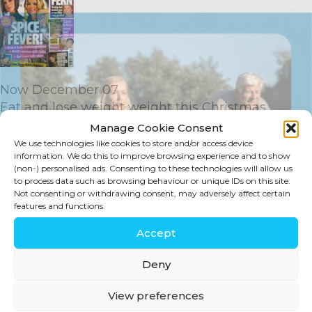
Now December 07
Eat and lose weight weight this Christmas
Click here to view PDF
Manage Cookie Consent
We use technologies like cookies to store and/or access device
information. We do this to improve browsing experience and to show
(non-) personalised ads. Consenting to these technologies will allow us
to process data such as browsing behaviour or unique IDs on this site.
Not consenting or withdrawing consent, may adversely affect certain
features and functions.
SIGN UP
Accept
Stay in touch for tips, discounts, new
Deny
products and more!
View preferences