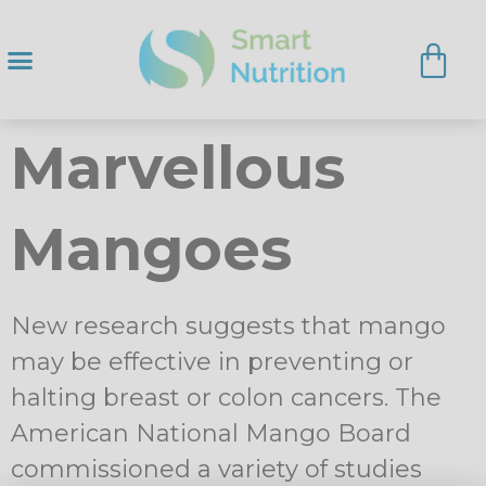
Marvellous
Mangoes
New research suggests that mango
may be effective in preventing or
halting breast or colon cancers. The
American National Mango Board
commissioned a variety of studies