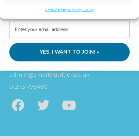
Join us for expert health advice, special offers and
Cookie Policy
Privacy Policy
insider perks—straight to your inbox.
SUBMIT
YES, I WANT TO JOIN! »
CONNECT WITH US
admin@smartnutrition.co.uk
01273 775480