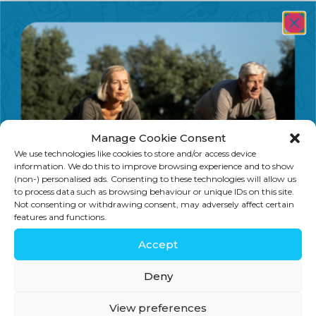
which tested the effects of mango
polyphenol extracts in the
laboratory on colon, breast, lung,
leukaemia and prostate cancers.
Mango showed some impact on lung,
leukaemia and prostate cancers, but
Manage Cookie Consent
was […]
We use technologies like cookies to store and/or access device
information. We do this to improve browsing experience and to show
(non-) personalised ads. Consenting to these technologies will allow us
to process data such as browsing behaviour or unique IDs on this site.
Not consenting or withdrawing consent, may adversely affect certain
features and functions.
SIGN UP
Accept
Stay in touch for tips, discounts, new
Deny
products and more!
View preferences