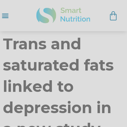
Trans and
saturated fats
linked to
depression in