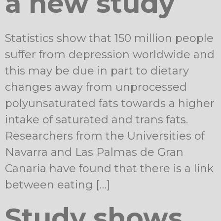
a new study
Statistics show that 150 million people
suffer from depression worldwide and
this may be due in part to dietary
changes away from unprocessed
polyunsaturated fats towards a higher
intake of saturated and trans fats.
Researchers from the Universities of
Navarra and Las Palmas de Gran
Canaria have found that there is a link
between eating […]
Study shows