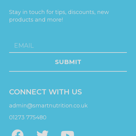
Stay in touch for tips, discounts, new
products and more!
SUBMIT
CONNECT WITH US
admin@smartnutrition.co.uk
01273 775480