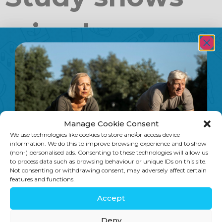
raised
homocysteine
levels are
Manage Cookie Consent
linked to
We use technologies like cookies to store and/or access device
information. We do this to improve browsing experience and to show
(non-) personalised ads. Consenting to these technologies will allow us
to process data such as browsing behaviour or unique IDs on this site.
Not consenting or withdrawing consent, may adversely affect certain
dementia
features and functions.
Accept
An article in Nature Journal confirms
Deny