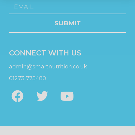
SUBMIT
CONNECT WITH US
admin@smartnutrition.co.uk
01273 775480