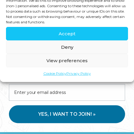
information. We do this to improve browsing experience and to show
(non-) personalised ads. Consenting to these technologies will allow us
— one that’s going to be shaped by
to process data such as browsing behaviour or unique IDs on this site.
Not consenting or withdrawing consent, may adversely affect certain
technology and defined by
features and functions.
integration. Health tech and AI are no
Accept
longer just tools for the biohackers
Deny
and early adopters. In the past couple
of years, we’ve crossed a tipping […]
View preferences
Join us for expert health advice, special offers and
Cookie Policy
Privacy Policy
insider perks—straight to your inbox.
SIGN UP
Stay in touch for tips, discounts, new
YES, I WANT TO JOIN! »
products and more!