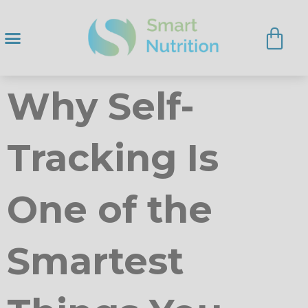
Why Self-
Tracking Is
One of the
Smartest