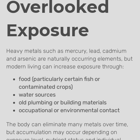
Overlooked
Exposure
Heavy metals such as mercury, lead, cadmium
and arsenic are naturally occurring elements, but
modern living can increase exposure through:
food (particularly certain fish or
contaminated crops)
water sources
old plumbing or building materials
occupational or environmental contact
The body can eliminate many metals over time,
but accumulation may occur depending on
exposure level, nutrient status and individual