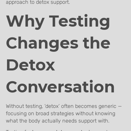
approach to detox support.
Why Testing
Changes the
Detox
Conversation
Without testing, ‘detox’ often becomes generic —
focusing on broad strategies without knowing
what the body actually needs support with.