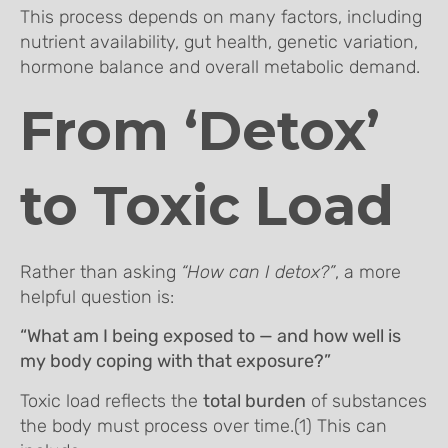
This process depends on many factors, including
nutrient availability, gut health, genetic variation,
hormone balance and overall metabolic demand.
From ‘Detox’
to Toxic Load
Rather than asking
“How can I detox?”
, a more
helpful question is:
“What am I being exposed to — and how well is
my body coping with that exposure?”
Toxic load reflects the
total burden
of substances
the body must process over time.(1) This can