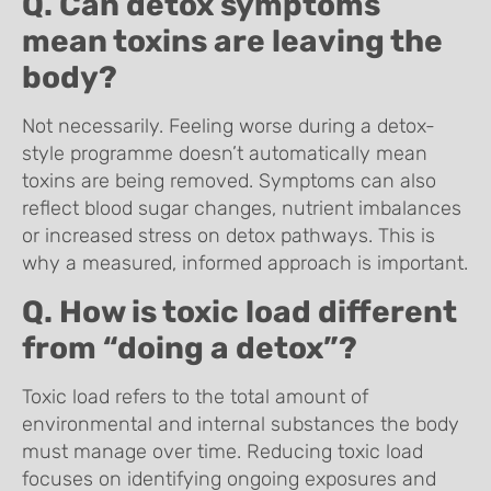
Q. Can detox symptoms
mean toxins are leaving the
body?
Not necessarily. Feeling worse during a detox-
style programme doesn’t automatically mean
toxins are being removed. Symptoms can also
reflect blood sugar changes, nutrient imbalances
or increased stress on detox pathways. This is
why a measured, informed approach is important.
Q. How is toxic load different
from “doing a detox”?
Toxic load refers to the total amount of
environmental and internal substances the body
must manage over time. Reducing toxic load
focuses on identifying ongoing exposures and