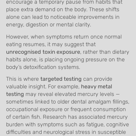
encourage a temporary pause from habits that
place extra demand on the body. These shifts
alone can lead to noticeable improvements in
energy, digestion or mental clarity.
However, when symptoms return once normal
eating resumes, it may suggest that
unrecognised
toxin exposure
, rather than dietary
habits alone, is placing ongoing pressure on the
body’s detoxification systems.
This is where
targeted testing
can provide
valuable insight. For example,
heavy metal
testing
may reveal elevated mercury levels —
sometimes linked to older dental amalgam fillings,
occupational exposure or frequent consumption
of certain fish. Research has associated mercury
burden with symptoms such as fatigue, cognitive
difficulties and neurological stress in susceptible