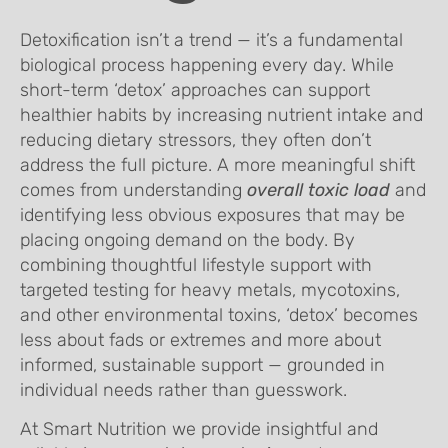
Detoxification isn’t a trend — it’s a fundamental
biological process happening every day. While
short-term ‘detox’ approaches can support
healthier habits by increasing nutrient intake and
reducing dietary stressors, they often don’t
address the full picture. A more meaningful shift
comes from understanding
overall toxic load
and
identifying less obvious exposures that may be
placing ongoing demand on the body. By
combining thoughtful lifestyle support with
targeted testing for heavy metals, mycotoxins,
and other environmental toxins, ‘detox’ becomes
less about fads or extremes and more about
informed, sustainable support — grounded in
individual needs rather than guesswork.
At Smart Nutrition we provide insightful and