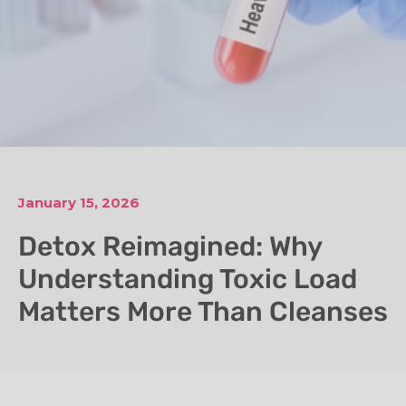
January 15, 2026
Detox Reimagined: Why
Understanding Toxic Load
Matters More Than Cleanses