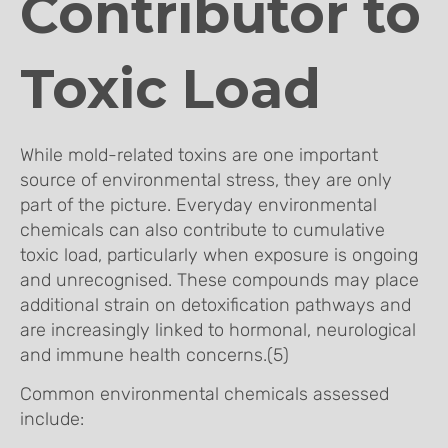
Contributor to
Toxic Load
While mold-related toxins are one important
source of environmental stress, they are only
part of the picture. Everyday environmental
chemicals can also contribute to cumulative
toxic load, particularly when exposure is ongoing
and unrecognised. These compounds may place
additional strain on detoxification pathways and
are increasingly linked to hormonal, neurological
and immune health concerns.(5)
Common environmental chemicals assessed
include: