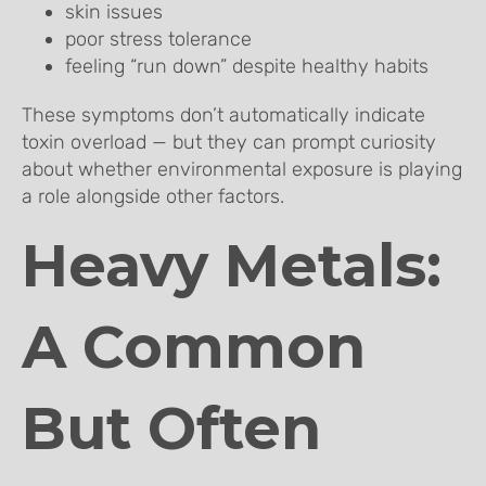
skin issues
poor stress tolerance
feeling “run down” despite healthy habits
These symptoms don’t automatically indicate
toxin overload — but they can prompt curiosity
about whether environmental exposure is playing
a role alongside other factors.
Heavy Metals:
A Common
But Often