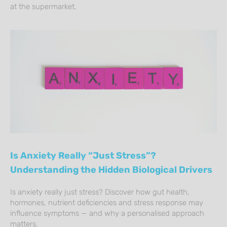
at the supermarket.
Is Anxiety Really “Just Stress”?
Understanding the Hidden Biological Drivers
Is anxiety really just stress? Discover how gut health,
hormones, nutrient deficiencies and stress response may
influence symptoms — and why a personalised approach
matters.