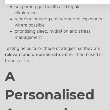
that support detox pathways
supporting gut health and regular
elimination
reducing ongoing environmental exposures
where possible
prioritising sleep, hydration and stress
management
Testing helps tailor these strategies, so they are
relevant and proportionate
, rather than based on
trends or fear.
A
Personalised