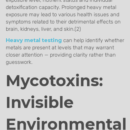
detoxification capacity. Prolonged heavy metal
exposure may lead to various health issues and
symptoms related to their detrimental effects on
brain, kidneys, liver, and skin.(2)
Heavy metal testing
can help identify whether
metals are present at levels that may warrant
closer attention — providing clarity rather than
guesswork.
Mycotoxins:
Invisible
Environmental