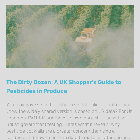
The Dirty Dozen: A UK Shopper’s Guide to
Pesticides in Produce
You may have seen the Dirty Dozen list online — but did you
know the widely shared version is based on US data? For UK
shoppers, PAN-UK publishes its own annual list based on
British government testing. Here’s what it reveals, why
pesticide cocktails are a greater concern than single
residues, and how to use the data to make smarter choices