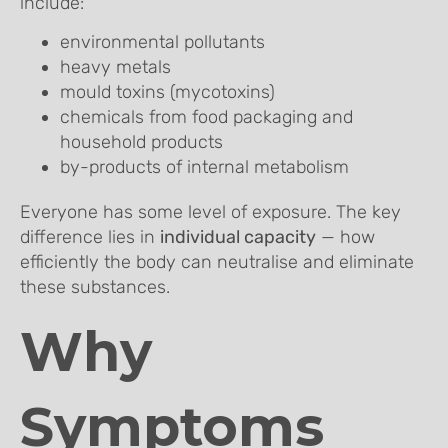
include:
environmental pollutants
heavy metals
mould toxins (mycotoxins)
chemicals from food packaging and
household products
by-products of internal metabolism
Everyone has some level of exposure. The key
difference lies in
individual capacity
— how
efficiently the body can neutralise and eliminate
these substances.
Why
Symptoms