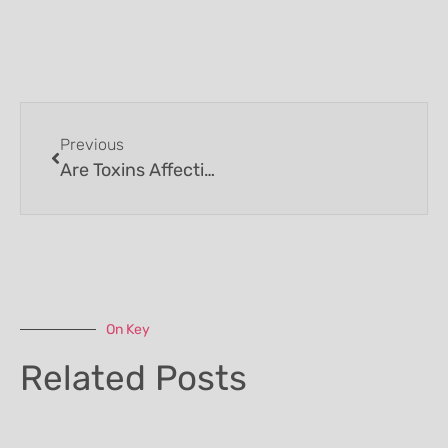
Previous
Are Toxins Affecting Your Health?
On Key
Related Posts