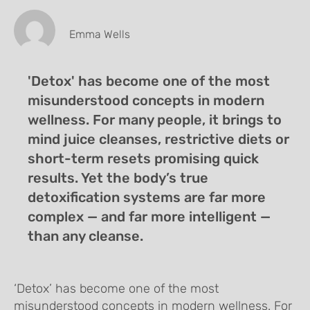
Emma Wells
'Detox' has become one of the most
misunderstood concepts in modern
wellness. For many people, it brings to
mind juice cleanses, restrictive diets or
short-term resets promising quick
results. Yet the body’s true
detoxification systems are far more
complex — and far more intelligent —
than any cleanse.
‘Detox’ has become one of the most
misunderstood concepts in modern wellness. For