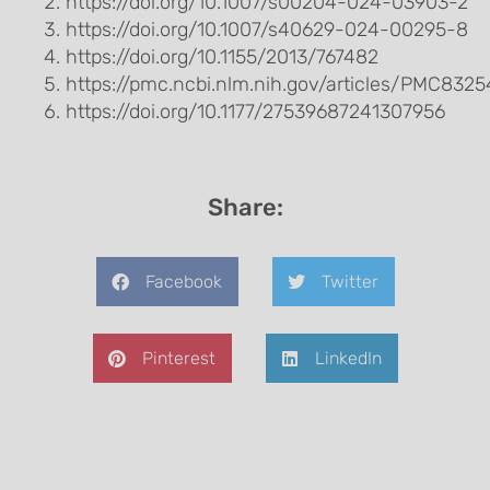
https://doi.org/10.1007/s00204-024-03903-2
https://doi.org/10.1007/s40629-024-00295-8
https://doi.org/10.1155/2013/767482
https://pmc.ncbi.nlm.nih.gov/articles/PMC832
https://doi.org/10.1177/27539687241307956
Share:
Facebook
Twitter
Pinterest
LinkedIn