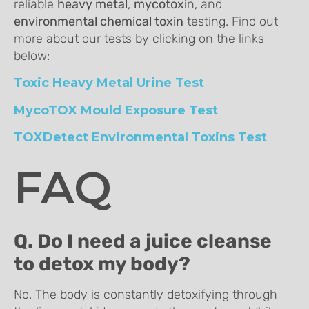
reliable
heavy metal
,
mycotoxi
n, and
environmental chemical toxin
testing. Find out
more about our tests by clicking on the links
below:
Toxic Heavy Metal Urine Test
MycoTOX Mould Exposure Test
TOXDetect Environmental Toxins Test
FAQ
Q. Do I need a juice cleanse
to detox my body?
No. The body is constantly detoxifying through