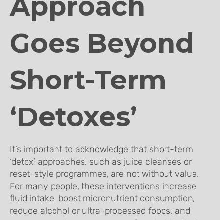
Approach
Goes Beyond
Short-Term
‘Detoxes’
It’s important to acknowledge that short-term
‘detox’ approaches, such as juice cleanses or
reset-style programmes, are not without value.
For many people, these interventions increase
fluid intake, boost micronutrient consumption,
reduce alcohol or ultra-processed foods, and