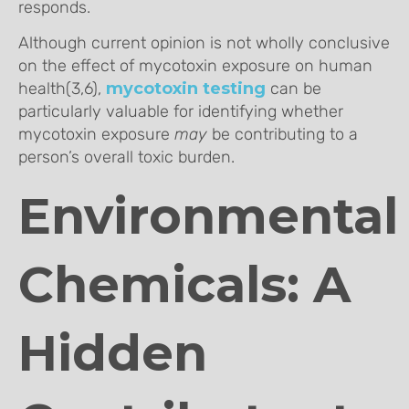
responds.
Although current opinion is not wholly conclusive
on the effect of mycotoxin exposure on human
health(3,6),
mycotoxin testing
can be
particularly valuable for identifying whether
mycotoxin exposure
may
be contributing to a
person’s overall toxic burden.
Environmental
Chemicals: A
Hidden