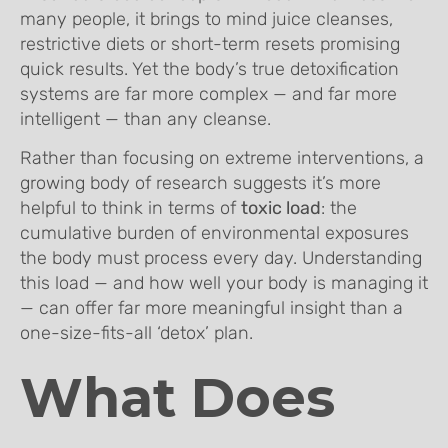
many people, it brings to mind juice cleanses,
restrictive diets or short-term resets promising
quick results. Yet the body’s true detoxification
systems are far more complex — and far more
intelligent — than any cleanse.
Rather than focusing on extreme interventions, a
growing body of research suggests it’s more
helpful to think in terms of
toxic load
: the
cumulative burden of environmental exposures
the body must process every day. Understanding
this load — and how well your body is managing it
— can offer far more meaningful insight than a
one-size-fits-all ‘detox’ plan.
What Does