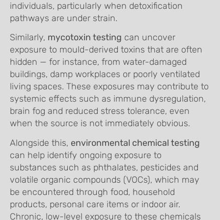
individuals, particularly when detoxification
pathways are under strain.
Similarly,
mycotoxin testing
can uncover
exposure to mould-derived toxins that are often
hidden — for instance, from water-damaged
buildings, damp workplaces or poorly ventilated
living spaces. These exposures may contribute to
systemic effects such as immune dysregulation,
brain fog and reduced stress tolerance, even
when the source is not immediately obvious.
Alongside this,
environmental chemical testing
can help identify ongoing exposure to
substances such as phthalates, pesticides and
volatile organic compounds (VOCs), which may
be encountered through food, household
products, personal care items or indoor air.
Chronic, low-level exposure to these chemicals