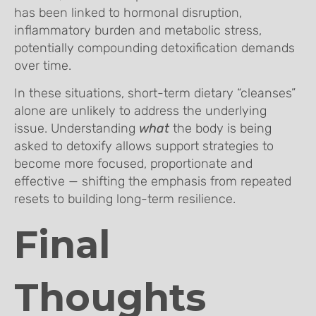
has been linked to hormonal disruption,
inflammatory burden and metabolic stress,
potentially compounding detoxification demands
over time.
In these situations, short-term dietary “cleanses”
alone are unlikely to address the underlying
issue. Understanding
what
the body is being
asked to detoxify allows support strategies to
become more focused, proportionate and
effective — shifting the emphasis from repeated
resets to building long-term resilience.
Final
Thoughts