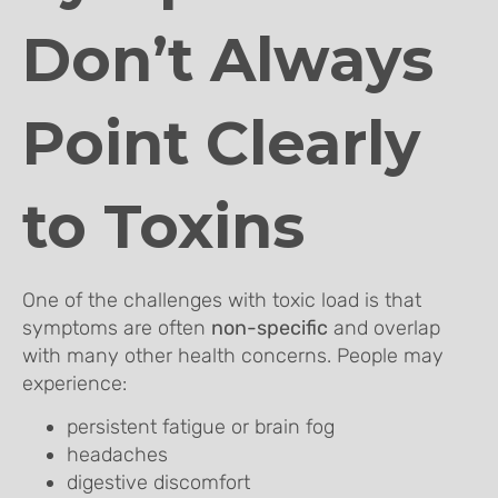
Don’t Always
Point Clearly
to Toxins
One of the challenges with toxic load is that
symptoms are often
non-specific
and overlap
with many other health concerns. People may
experience:
persistent fatigue or brain fog
headaches
digestive discomfort