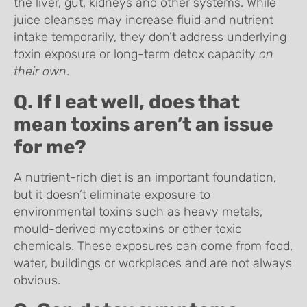
the liver, gut, kidneys and other systems. While
juice cleanses may increase fluid and nutrient
intake temporarily, they don’t address underlying
toxin exposure or long-term detox capacity
on
their own
.
Q. If I eat well, does that
mean toxins aren’t an issue
for me?
A nutrient-rich diet is an important foundation,
but it doesn’t eliminate exposure to
environmental toxins such as heavy metals,
mould-derived mycotoxins or other toxic
chemicals. These exposures can come from food,
water, buildings or workplaces and are not always
obvious.