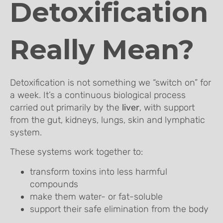
Detoxification
Really Mean?
Detoxification is not something we “switch on” for
a week. It’s a continuous biological process
carried out primarily by the
liver
, with support
from the gut, kidneys, lungs, skin and lymphatic
system.
These systems work together to:
transform toxins into less harmful
compounds
make them water- or fat-soluble
support their safe elimination from the body