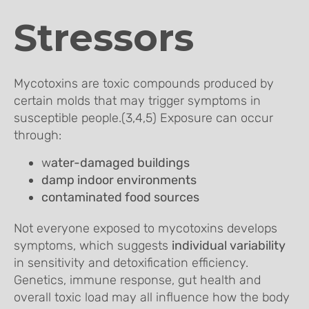
Stressors
Mycotoxins are toxic compounds produced by
certain molds that may trigger symptoms in
susceptible people.(3,4,5) Exposure can occur
through:
w
ater-damaged buildings
damp indoor environments
contaminated food sources
Not everyone exposed to mycotoxins develops
symptoms, which suggests
individual variability
in sensitivity and detoxification efficiency.
Genetics, immune response, gut health and
overall toxic load may all influence how the body