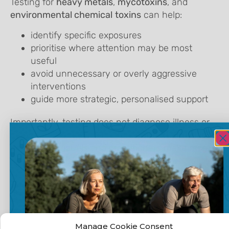
Testing for
heavy metals
,
mycotoxins
, and
environmental chemical
toxins
can help:
identify specific exposures
prioritise where attention may be most
useful
avoid unnecessary or overly aggressive
interventions
guide more strategic, personalised support
Importantly, testing does not diagnose illness or
determine treatment. It offers
context and clarity
,
helping individuals and practitioners make more
informed decisions.
Supporting
Manage Cookie Consent