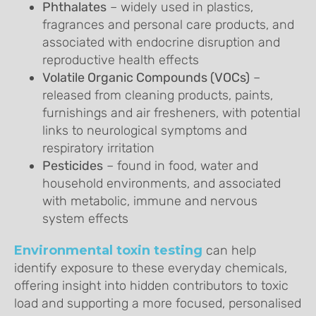
Phthalates
– widely used in plastics,
fragrances and personal care products, and
associated with endocrine disruption and
reproductive health effects
Volatile Organic Compounds (VOCs)
–
released from cleaning products, paints,
furnishings and air fresheners, with potential
links to neurological symptoms and
respiratory irritation
Pesticides
– found in food, water and
household environments, and associated
with metabolic, immune and nervous
system effects
Environmental toxin testing
can help
identify exposure to these everyday chemicals,
offering insight into hidden contributors to toxic
load and supporting a more focused, personalised