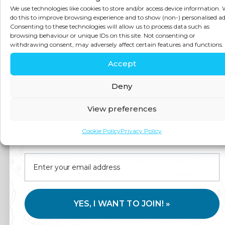
Detoxification
We use technologies like cookies to store and/or access device information.
do this to improve browsing experience and to show (non-) personalised ad
Consenting to these technologies will allow us to process data such as
Without
browsing behaviour or unique IDs on this site. Not consenting or
withdrawing consent, may adversely affect certain features and functions.
Accept
Extreme
Deny
Measures
View preferences
Join us for expert health advice, special offers and
Cookie Policy
Privacy Policy
insider perks—straight to your inbox.
A strategic approach to detoxification is rarely
about doing more — it’s often about supporting
the body’s existing systems more effectively.
This may include:
YES, I WANT TO JOIN! »
ensuring adequate intake of key nutrients