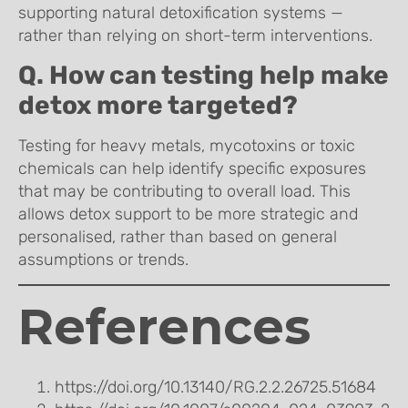
supporting natural detoxification systems —
rather than relying on short-term interventions.
Q. How can testing help make
detox more targeted?
Testing for heavy metals, mycotoxins or toxic
chemicals can help identify specific exposures
that may be contributing to overall load. This
allows detox support to be more strategic and
personalised, rather than based on general
assumptions or trends.
References
https://doi.org/10.13140/RG.2.2.26725.51684